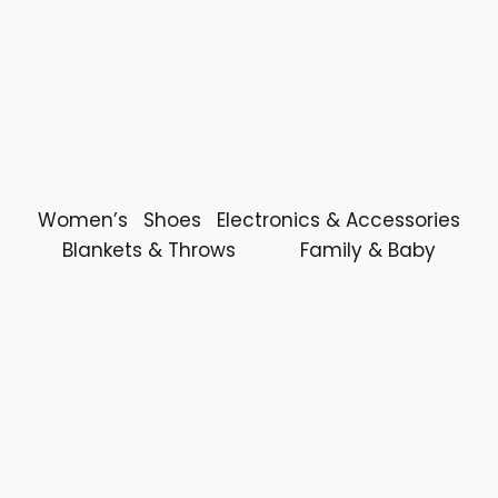
Women’s
Shoes
Electronics & Accessories
Blankets & Throws
Family & Baby