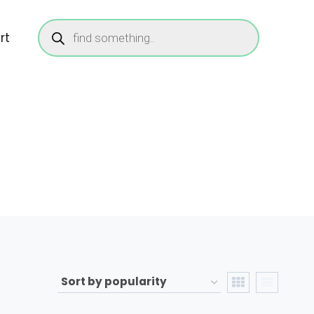
Products
search
rt