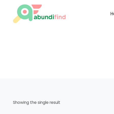
Skip
to
H
content
Showing the single result