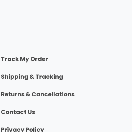
Track My Order
Shipping & Tracking
Returns & Cancellations
Contact Us
Privacy Policy