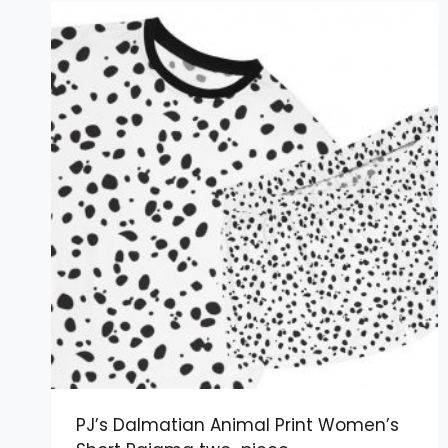
PJ’s Dalmatian Animal Print Women’s