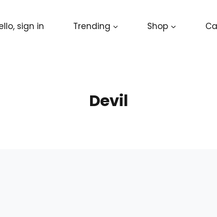
ello, sign in
Trending
Shop
Ca
Devil