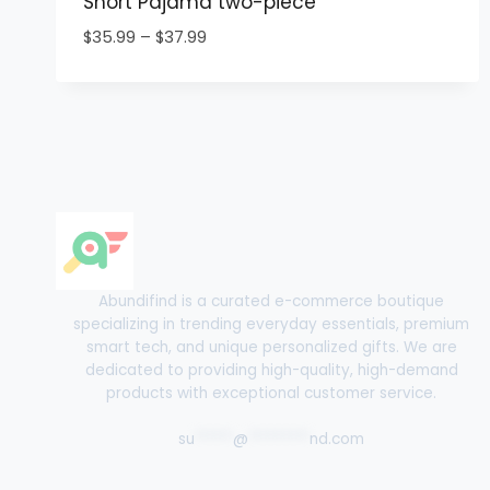
Short Pajama two-piece
Price
$
35.99
–
$
37.99
range:
$35.99
through
$37.99
Abundifind is a curated e-commerce boutique
specializing in trending everyday essentials, premium
smart tech, and unique personalized gifts. We are
dedicated to providing high-quality, high-demand
products with exceptional customer service.
su
*****
@
********
nd.com