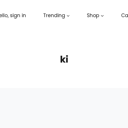
ello, sign in
Trending
Shop
Ca
ki