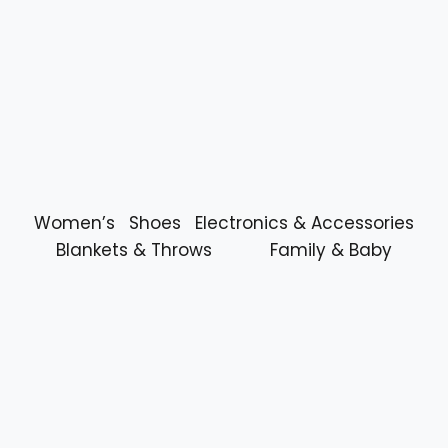
Women’s
Shoes
Electronics & Accessories
Blankets & Throws
Family & Baby