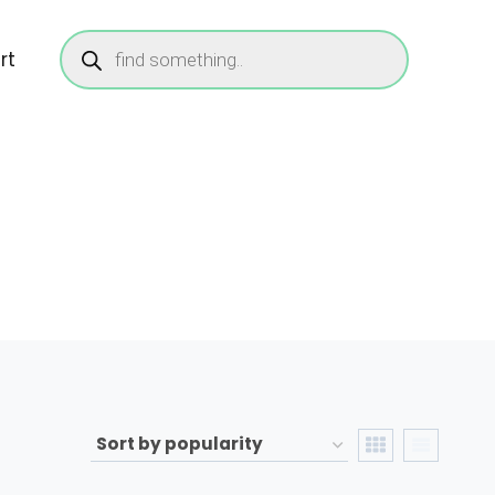
Products
search
rt