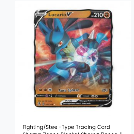
Fighting/Steel-Type Trading Card