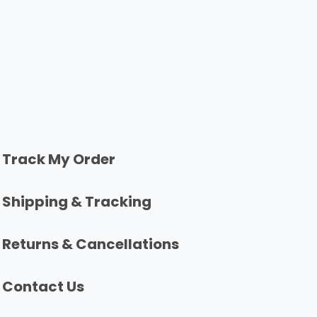
Track My Order
Shipping & Tracking
Returns & Cancellations
Contact Us