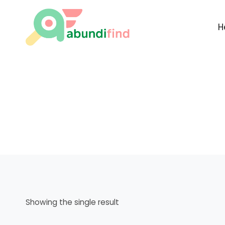
Skip
to
H
content
Showing the single result