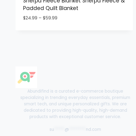
Sherpa Fleece Blanket Sherpa Fleece &
Padded Quilt Blanket
Price
$
24.99
–
$
59.99
range:
$24.99
through
$59.99
Abundifind is a curated e-commerce boutique
specializing in trending everyday essentials, premium
smart tech, and unique personalized gifts. We are
dedicated to providing high-quality, high-demand
products with exceptional customer service.
su
*****
@
********
nd.com