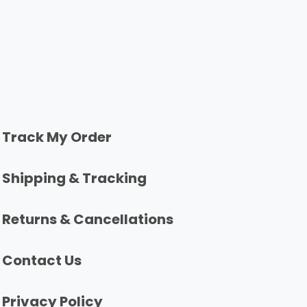
Track My Order
Shipping & Tracking
Returns & Cancellations
Contact Us
Privacy Policy