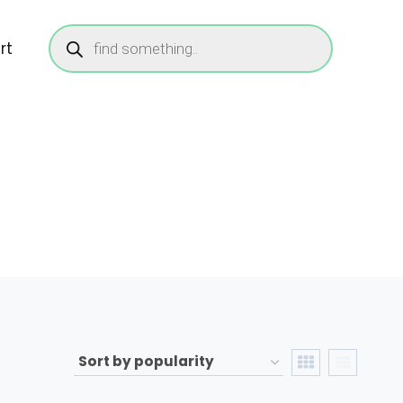
Products
search
rt