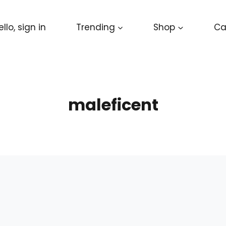
ello, sign in
Trending
Shop
Ca
maleficent