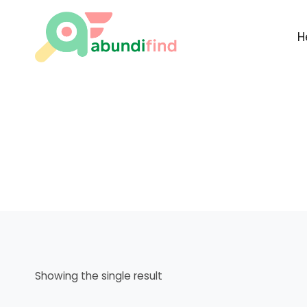
Skip
to
H
content
Showing the single result