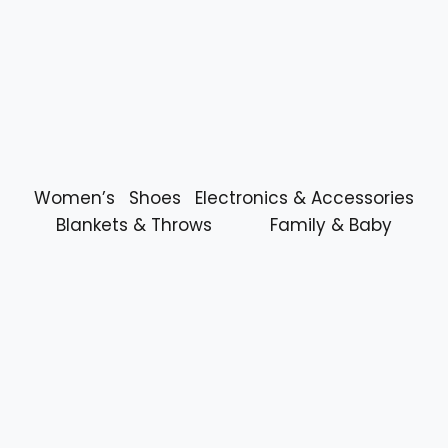
Women’s
Shoes
Electronics & Accessories
Blankets & Throws
Family & Baby