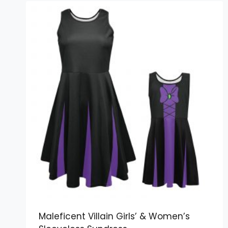
Maleficent Villain Girls’ & Women’s