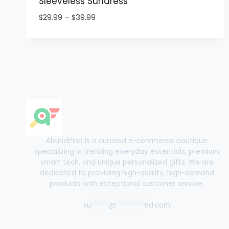
Sleeveless Sundress
Price
$
29.99
–
$
39.99
range:
$29.99
through
$39.99
Abundifind is a curated e-commerce boutique
specializing in trending everyday essentials, premium
smart tech, and unique personalized gifts. We are
dedicated to providing high-quality, high-demand
products with exceptional customer service.
su
*****
@
********
nd.com