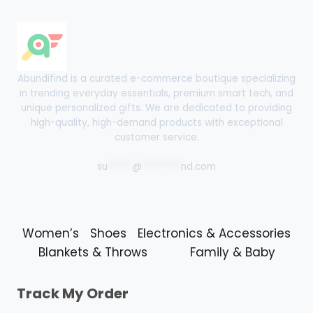
Abundifind is a curated e-commerce boutique specializing
in trending everyday essentials, premium smart tech, and
unique personalized gifts. We are dedicated to providing
high-quality, high-demand products with exceptional
customer service.
su
*****
@
********
nd.com
Women’s
Shoes
Electronics & Accessories
Blankets & Throws
Family & Baby
Track My Order