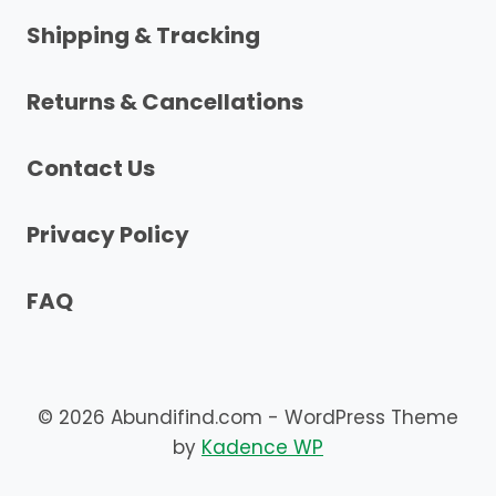
Shipping & Tracking
Returns & Cancellations
Contact Us
Privacy Policy
FAQ
© 2026 Abundifind.com - WordPress Theme
by
Kadence WP