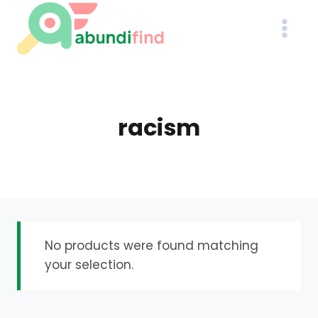
Skip
to
content
racism
No products were found matching
your selection.