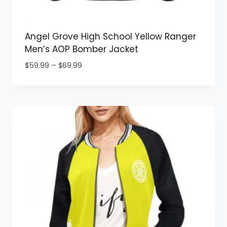
Angel Grove High School Yellow Ranger
Men’s AOP Bomber Jacket
Price
$
59.99
–
$
69.99
range:
$59.99
through
$69.99