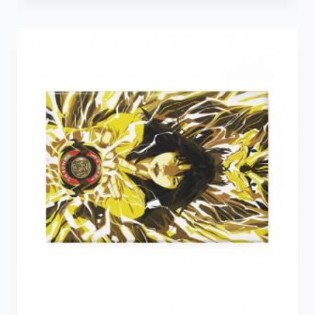
$5.34
through
$6.16