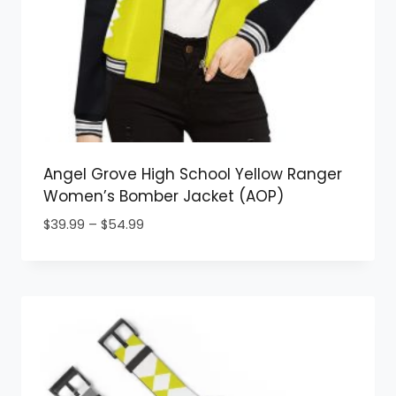
Angel Grove High School Yellow Ranger
Women’s Bomber Jacket (AOP)
Price
$
39.99
–
$
54.99
range:
$39.99
through
$54.99