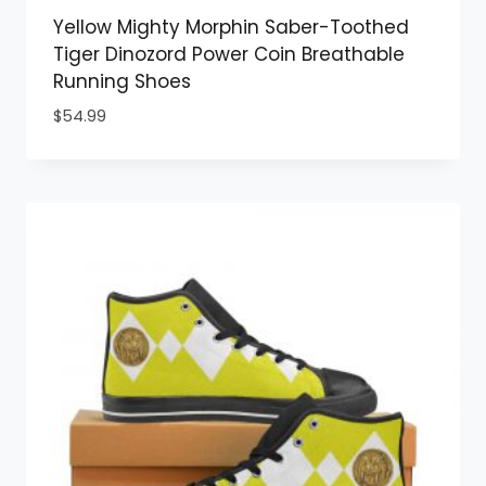
Yellow Mighty Morphin Saber-Toothed
Tiger Dinozord Power Coin Breathable
Running Shoes
$
54.99