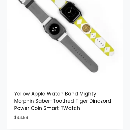
Yellow Apple Watch Band Mighty
Morphin Saber-Toothed Tiger Dinozord
Power Coin Smart Watch
$
34.99