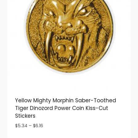
Yellow Mighty Morphin Saber-Toothed
Tiger Dinozord Power Coin Kiss-Cut
Stickers
Price
$
5.34
–
$
6.16
range: