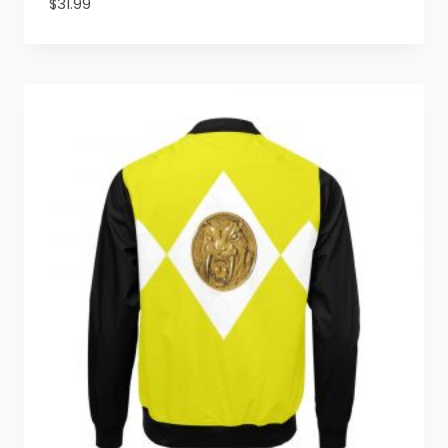
$
31.99