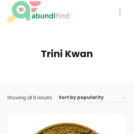
Skip
to
content
Trini Kwan
Sorted
Showing all 8 results
by
popularity