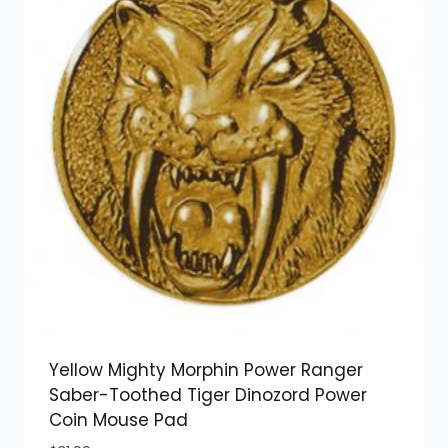
Yellow Mighty Morphin Power Ranger
Saber-Toothed Tiger Dinozord Power
Coin Mouse Pad