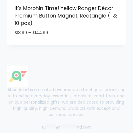
It’s Morphin Time! Yellow Ranger Décor
Premium Button Magnet, Rectangle (1 &
10 pcs)
Price
$
18.99
–
$
144.99
range:
$18.99
through
$144.99
Abundifind is a curated e-commerce boutique specializing
in trending everyday essentials, premium smart tech, and
unique personalized gifts. We are dedicated to providing
high-quality, high-demand products with exceptional
customer service.
su
*****
@
********
nd.com