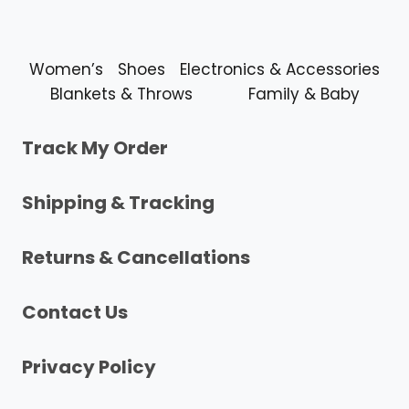
Women’s
Shoes
Electronics & Accessories
Blankets & Throws
Family & Baby
Track My Order
Shipping & Tracking
Returns & Cancellations
Contact Us
Privacy Policy