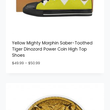
Yellow Mighty Morphin Saber-Toothed
Tiger Dinozord Power Coin High Top
Shoes
Price
$
49.99
–
$
50.99
range:
$49.99
through
$50.99