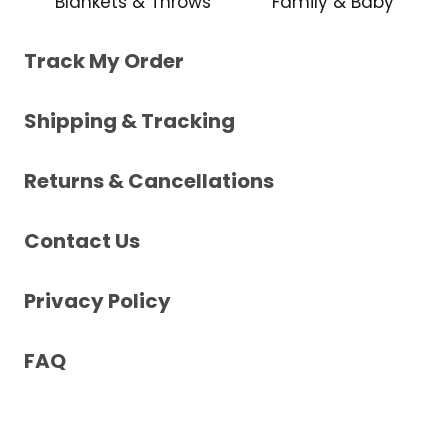
Blankets & Throws
Family & Baby
Track My Order
Shipping & Tracking
Returns & Cancellations
Contact Us
Privacy Policy
FAQ