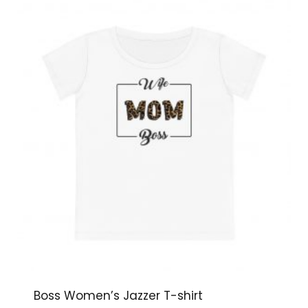
Boss Women’s Jazzer T-shirt