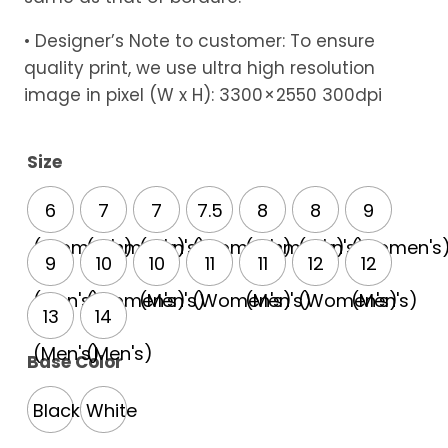
• Designer’s Note to customer: To ensure
quality print, we use ultra high resolution
image in pixel (W x H): 3300 × 2550 300dpi
Size
6
7
7
7.5
8
8
9
(Women's)
(Women's)
(Men's)
(Women's)
(Women's)
(Men's)
(Women's
9
10
10
11
11
12
12
(Men's)
(Women's)
(Men's)
(Women's)
(Men's)
(Women's)
(Men's)
13
14
(Men's)
(Men's)
Base Color
Black
White