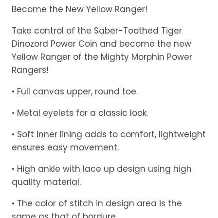
range:
Become the New Yellow Ranger!
$49.99
Take control of the Saber-Toothed Tiger
through
Dinozord Power Coin and become the new
$50.99
Yellow Ranger of the Mighty Morphin Power
Rangers!
• Full canvas upper, round toe.
• Metal eyelets for a classic look.
• Soft inner lining adds to comfort, lightweight
ensures easy movement.
• High ankle with lace up design using high
quality material.
• The color of stitch in design area is the
same as that of bordure.