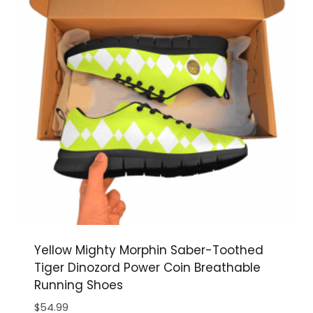
Yellow Mighty Morphin Saber-Toothed
Tiger Dinozord Power Coin Breathable
Running Shoes
$
54.99