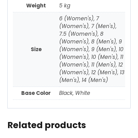
Weight
5 kg
6 (Women's), 7
(Women's), 7 (Men's),
7.5 (Women's), 8
(Women's), 8 (Men's), 9
Size
(Women's), 9 (Men's), 10
(Women's), 10 (Men's), 11
(Women's), 11 (Men's), 12
(Women's), 12 (Men's), 13
(Men's), 14 (Men's)
Base Color
Black, White
Related products