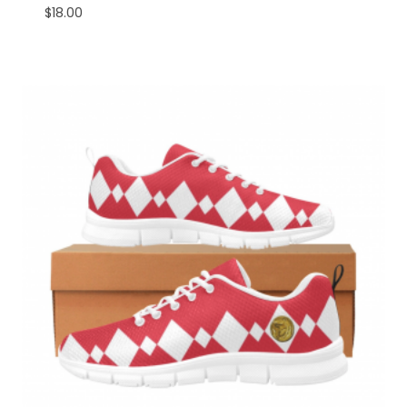
$
18.00