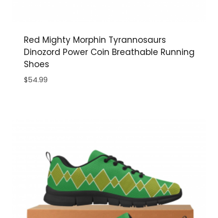
Red Mighty Morphin Tyrannosaurs
Dinozord Power Coin Breathable Running
Shoes
$
54.99