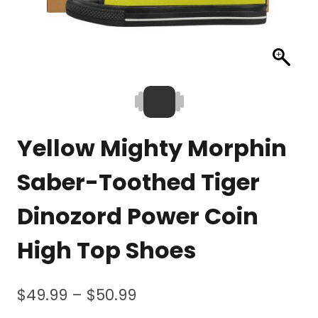
Yellow Mighty Morphin
Saber-Toothed Tiger
Dinozord Power Coin
High Top Shoes
Price
$
49.99
–
$
50.99