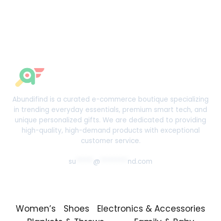
Abundifind is a curated e-commerce boutique specializing
in trending everyday essentials, premium smart tech, and
unique personalized gifts. We are dedicated to providing
high-quality, high-demand products with exceptional
customer service.
su
*****
@
********
nd.com
Women’s
Shoes
Electronics & Accessories