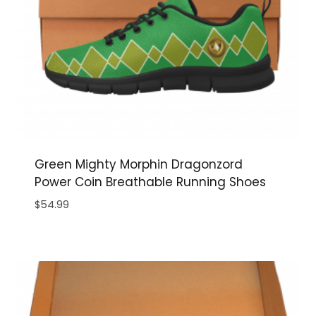
Green Mighty Morphin Dragonzord
Power Coin Breathable Running Shoes
$
54.99