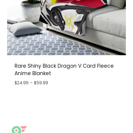
Rare Shiny Black Dragon V Card Fleece
Anime Blanket
Price
$
24.99
–
$
59.99
range:
$24.99
through
$59.99