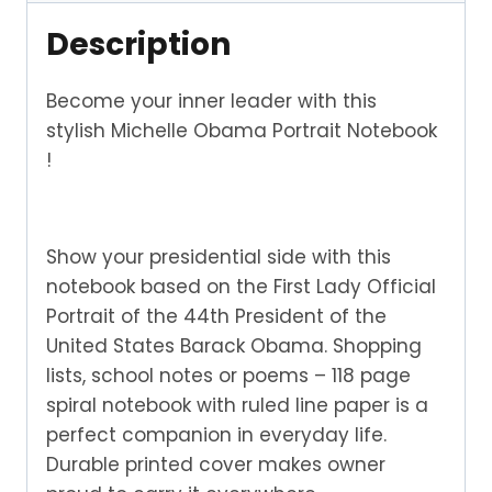
Description
Become your inner leader with this
stylish Michelle Obama Portrait Notebook
!
Show your presidential side with this
notebook based on the First Lady Official
Portrait of the 44th President of the
United States Barack Obama. Shopping
lists, school notes or poems – 118 page
spiral notebook with ruled line paper is a
perfect companion in everyday life.
Durable printed cover makes owner