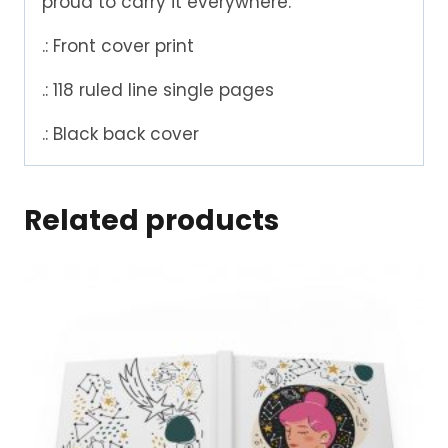
proud to carry it everywhere.
.: Front cover print
.: 118 ruled line single pages
.: Black back cover
Related products