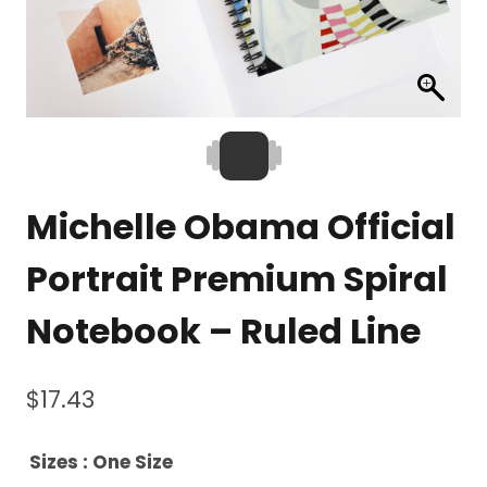
Michelle Obama Official
Portrait Premium Spiral
Notebook – Ruled Line
$
17.43
Sizes
: One Size