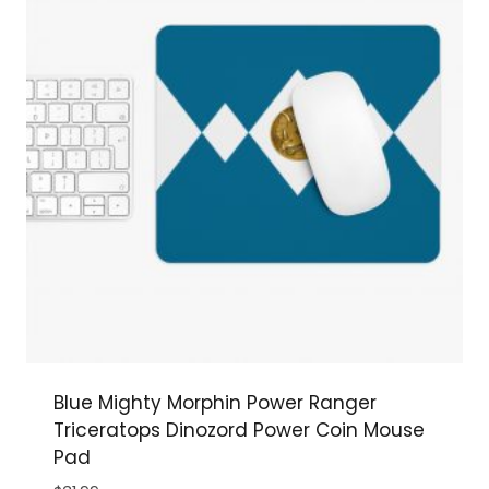
Blue Mighty Morphin Power Ranger
Triceratops Dinozord Power Coin Mouse
Pad