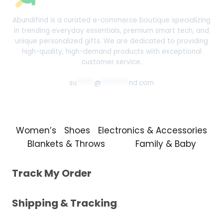
Abundifind is a curated e-commerce boutique specializing
in trending everyday essentials, premium smart tech, and
unique personalized gifts. We are dedicated to providing
high-quality, high-demand products with exceptional
customer service.
su
*****
@
********
nd.com
Women’s
Shoes
Electronics & Accessories
Blankets & Throws
Family & Baby
Track My Order
Shipping & Tracking