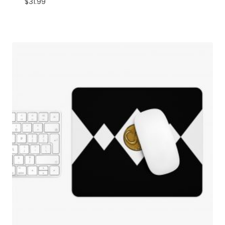
$
31.99