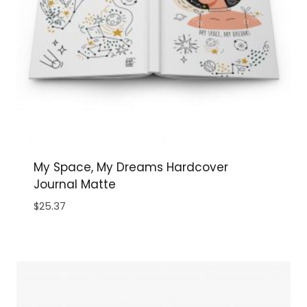
My Space, My Dreams Hardcover
Journal Matte
$
25.37