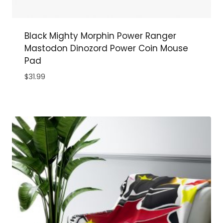
Black Mighty Morphin Power Ranger
Mastodon Dinozord Power Coin Mouse
Pad
$
31.99