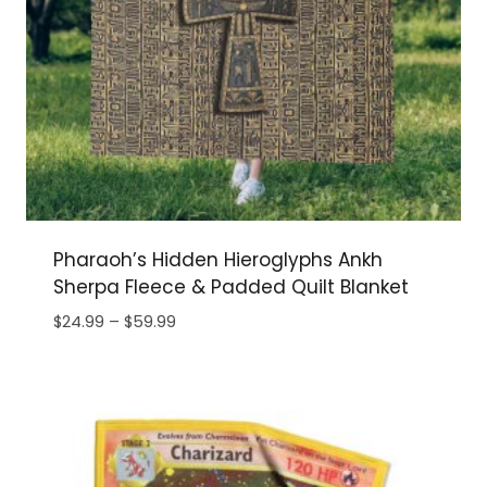
Pharaoh’s Hidden Hieroglyphs Ankh
Sherpa Fleece & Padded Quilt Blanket
Price
$
24.99
–
$
59.99
range:
$24.99
through
$59.99