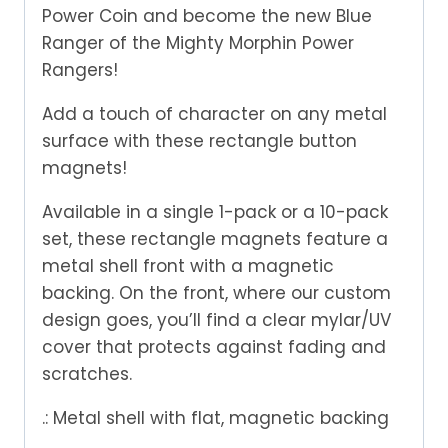
Power Coin and become the new Blue
Ranger of the Mighty Morphin Power
Rangers!
Add a touch of character on any metal
surface with these rectangle button
magnets!
Available in a single 1-pack or a 10-pack
set, these rectangle magnets feature a
metal shell front with a magnetic
backing. On the front, where our custom
design goes, you’ll find a clear mylar/UV
cover that protects against fading and
scratches.
.: Metal shell with flat, magnetic backing