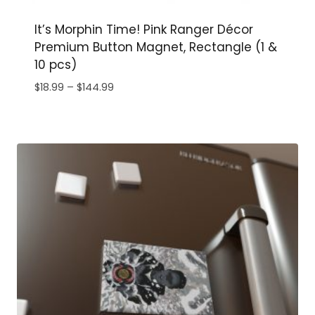
It’s Morphin Time! Pink Ranger Décor
Premium Button Magnet, Rectangle (1 &
10 pcs)
Price
$
18.99
–
$
144.99
range:
$18.99
through
$144.99