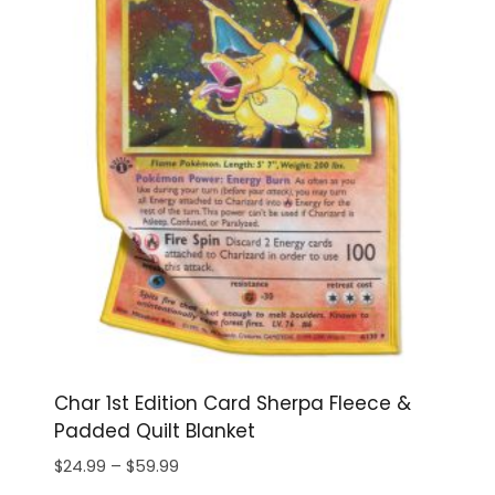
Char 1st Edition Card Sherpa Fleece &
Padded Quilt Blanket
Price
$
24.99
–
$
59.99
range: