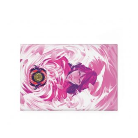
$24.99
through
$59.99