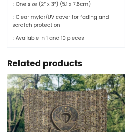
.: One size (2″ x 3″) (5.1 x 7.6cm)
.: Clear mylar/UV cover for fading and
scratch protection
.: Available in 1 and 10 pieces
Related products