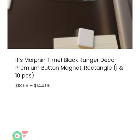
It’s Morphin Time! Black Ranger Décor
Premium Button Magnet, Rectangle (1 &
10 pcs)
Price
$
18.99
–
$
144.99
range:
$18.99
through
$144.99