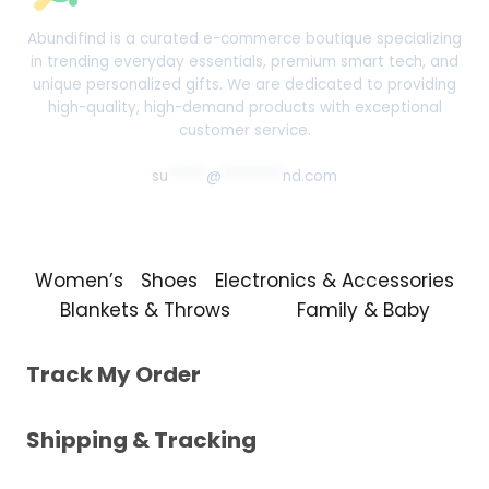
Abundifind is a curated e-commerce boutique specializing
in trending everyday essentials, premium smart tech, and
unique personalized gifts. We are dedicated to providing
high-quality, high-demand products with exceptional
customer service.
su
*****
@
********
nd.com
Women’s
Shoes
Electronics & Accessories
Blankets & Throws
Family & Baby
Track My Order
Shipping & Tracking