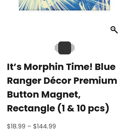
It’s Morphin Time! Blue
Ranger Décor Premium
Button Magnet,
Rectangle (1 & 10 pcs)
Price
$
18.99
–
$
144.99