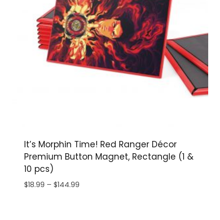
It’s Morphin Time! Red Ranger Décor
Premium Button Magnet, Rectangle (1 &
10 pcs)
Price
$
18.99
–
$
144.99
range:
$18.99
through