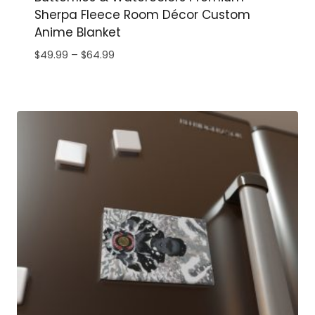
Sherpa Fleece Room Décor Custom
Anime Blanket
Price
$
49.99
–
$
64.99
range:
$49.99
through
$64.99