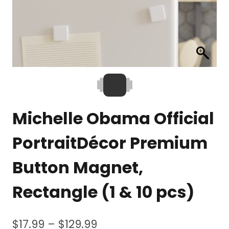
Michelle Obama Official
PortraitDécor Premium
Button Magnet,
Rectangle (1 & 10 pcs)
Price
$
17.99
–
$
129.99