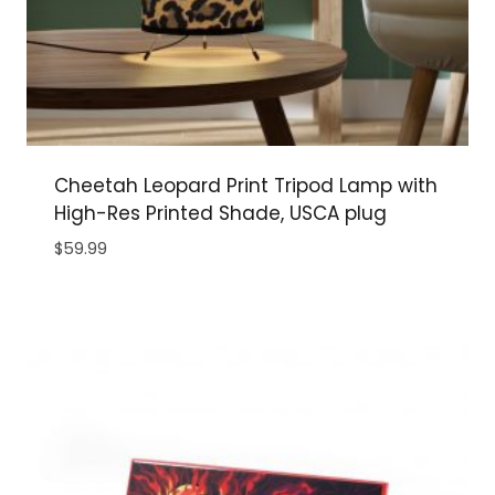
Cheetah Leopard Print Tripod Lamp with
High-Res Printed Shade, USCA plug
$
59.99