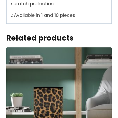
scratch protection
.: Available in 1 and 10 pieces
Related products