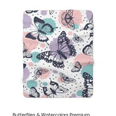
$144.99
Butterflies & Watercolors Premium