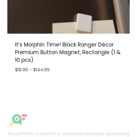
It’s Morphin Time! Black Ranger Décor
Premium Button Magnet, Rectangle (1 &
10 pcs)
Price
$
18.99
–
$
144.99
range:
$18.99
through
$144.99
Abundifind is a curated e-commerce boutique specializing