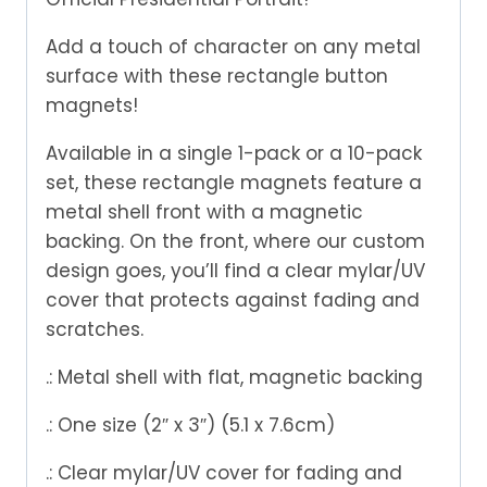
Add a touch of character on any metal
surface with these rectangle button
magnets!
Available in a single 1-pack or a 10-pack
set, these rectangle magnets feature a
metal shell front with a magnetic
backing. On the front, where our custom
design goes, you’ll find a clear mylar/UV
cover that protects against fading and
scratches.
.: Metal shell with flat, magnetic backing
.: One size (2″ x 3″) (5.1 x 7.6cm)
.: Clear mylar/UV cover for fading and