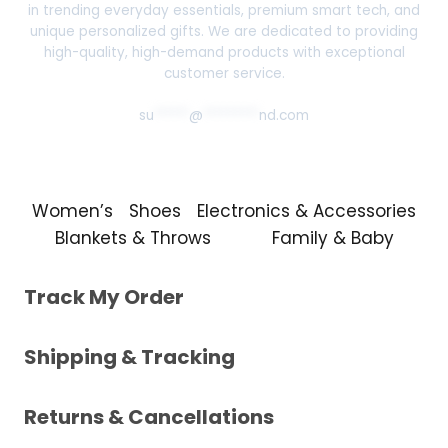
in trending everyday essentials, premium smart tech, and
unique personalized gifts. We are dedicated to providing
high-quality, high-demand products with exceptional
customer service.
su
*****
@
********
nd.com
Women’s
Shoes
Electronics & Accessories
Blankets & Throws
Family & Baby
Track My Order
Shipping & Tracking
Returns & Cancellations