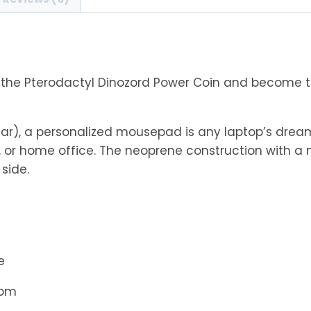
Coin
Mouse
Pad
quantity
 the Pterodactyl Dinozord Power Coin and become t
ar), a personalized mousepad is any laptop’s dream
 or home office. The neoprene construction with a 
side.
e
tom