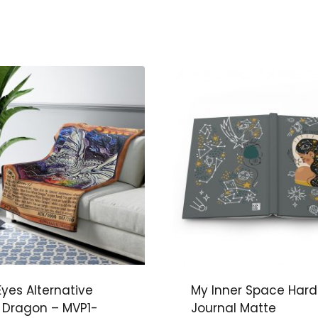
Eyes Alternative
My Inner Space Har
 Dragon – MVP1-
Journal Matte