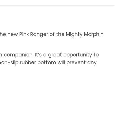
he new Pink Ranger of the Mighty Morphin
 companion. It’s a great opportunity to
non-slip rubber bottom will prevent any