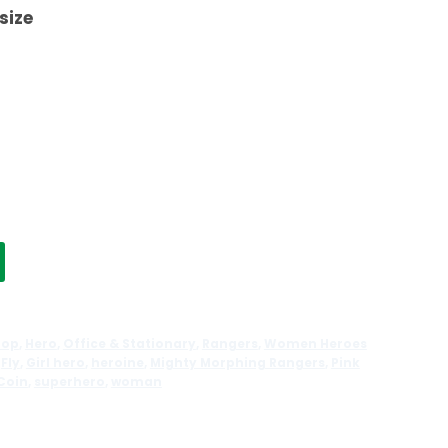
 size
top
,
Hero
,
Office & Stationary
,
Rangers
,
Women Heroes
,
Fly
,
Girl hero
,
heroine
,
Mighty Morphing Rangers
,
Pink
Coin
,
superhero
,
woman