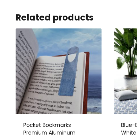
Related products
Pocket Bookmarks
Blue-
Premium Aluminum
White