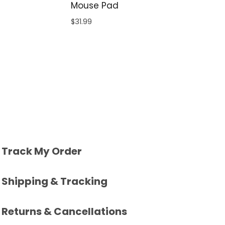
Mouse Pad
$
31.99
Track My Order
Shipping & Tracking
Returns & Cancellations