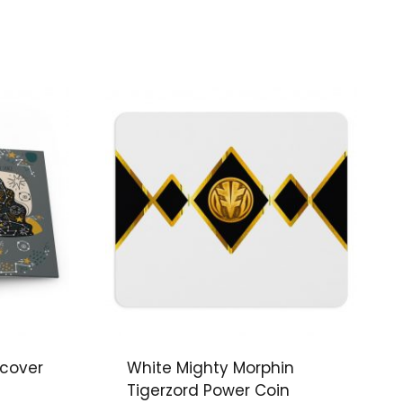
dcover
White Mighty Morphin
Tigerzord Power Coin