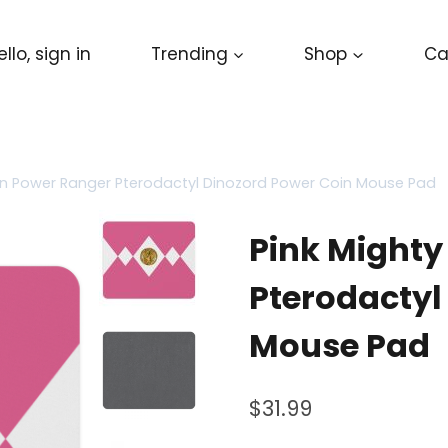
ello, sign in
Trending
Shop
Ca
in Power Ranger Pterodactyl Dinozord Power Coin Mouse Pad
Pink Mighty
Pterodactyl
Mouse Pad
$
31.99