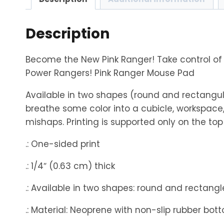
Description
Become the New Pink Ranger! Take control of
Power Rangers! Pink Ranger Mouse Pad
Available in two shapes (round and rectangul
breathe some color into a cubicle, workspace,
mishaps. Printing is supported only on the top 
.: One-sided print
.: 1/4″ (0.63 cm) thick
.: Available in two shapes: round and rectangl
.: Material: Neoprene with non-slip rubber bot