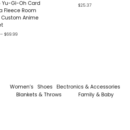
 Yu-Gi-Oh Card
$
25.37
a Fleece Room
 Custom Anime
et
Price
–
$
69.99
range:
$59.99
through
$69.99
Women’s
Shoes
Electronics & Accessories
Blankets & Throws
Family & Baby