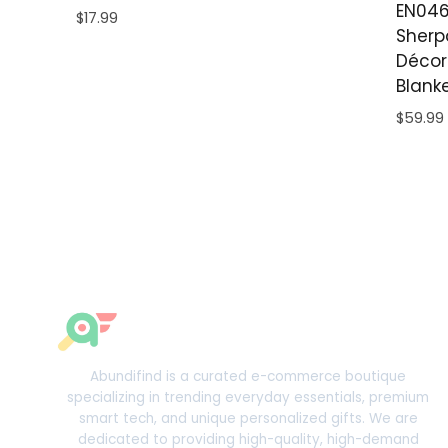
EN046
$
17.99
Sherp
Décor
Blank
$
59.99
Abundifind is a curated e-commerce boutique
specializing in trending everyday essentials, premium
smart tech, and unique personalized gifts. We are
dedicated to providing high-quality, high-demand