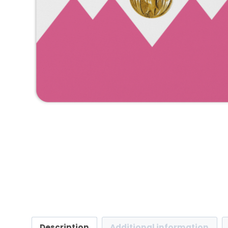
Description
Additional information