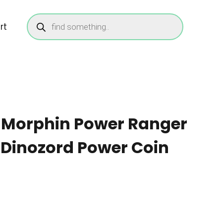
Products
search
rt
 Morphin Power Ranger
 Dinozord Power Coin