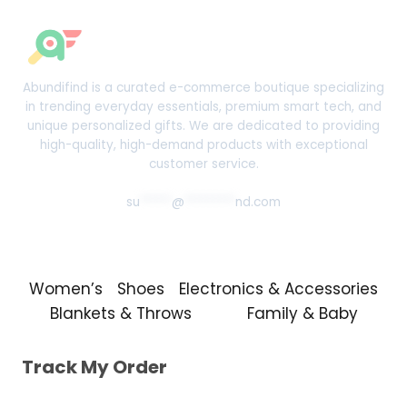
Abundifind is a curated e-commerce boutique specializing
in trending everyday essentials, premium smart tech, and
unique personalized gifts. We are dedicated to providing
high-quality, high-demand products with exceptional
customer service.
su
*****
@
********
nd.com
Women’s
Shoes
Electronics & Accessories
Blankets & Throws
Family & Baby
Track My Order