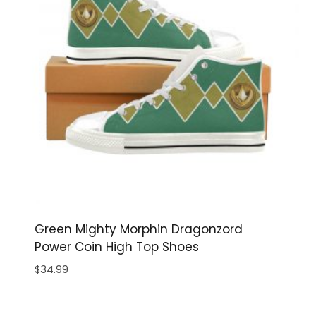
Green Mighty Morphin Dragonzord
Power Coin High Top Shoes
$
34.99