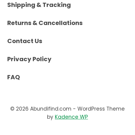
Shipping & Tracking
Returns & Cancellations
Contact Us
Privacy Policy
FAQ
© 2026 Abundifind.com - WordPress Theme
by
Kadence WP