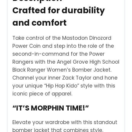
Crafted for durability
and comfort
Take control of the Mastodon Dinozord
Power Coin and step into the role of the
second-in-command for the Power
Rangers with the Angel Grove High School
Black Ranger Women’s Bomber Jacket.
Channel your inner Zack Taylor and hone
your unique “Hip Hop Kido” style with this
iconic piece of apparel.
“IT’S MORPHIN TIME!”
Elevate your wardrobe with this standout
bomber jacket that combines style,