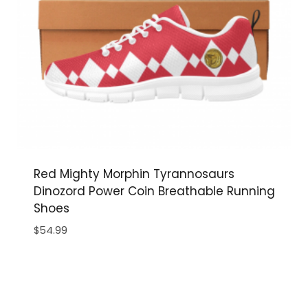
Red Mighty Morphin Tyrannosaurs
Dinozord Power Coin Breathable Running
Shoes
$
54.99