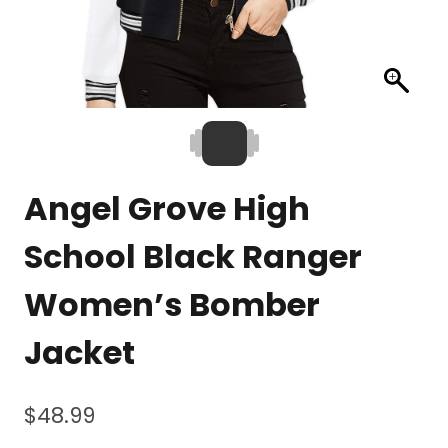
Angel Grove High
School Black Ranger
Women’s Bomber
Jacket
$
48.99