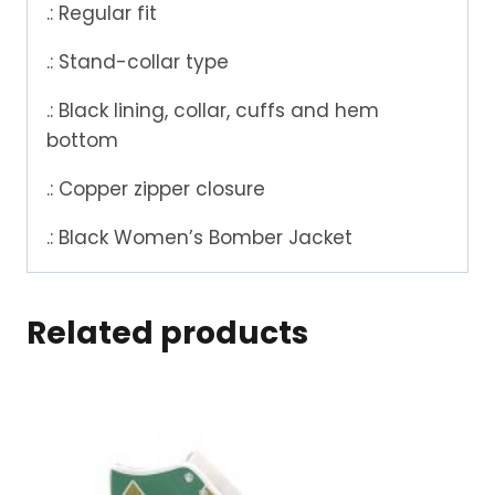
.: Regular fit
.: Stand-collar type
.: Black lining, collar, cuffs and hem
bottom
.: Copper zipper closure
.: Black Women’s Bomber Jacket
Related products