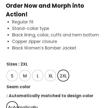
Order Now and Morph into
Action!
Regular fit
Stand-collar type
Black lining, collar, cuffs and hem bottom
Copper zipper closure
Black Women’s Bomber Jacket
Sizes
: 2XL
S
M
L
XL
2XL
Seam color
: Automatically matched to design color
Automatically