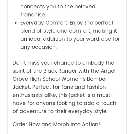
connects you to the beloved
franchise.
Everyday Comfort: Enjoy the perfect
blend of style and comfort, making it
an ideal addition to your wardrobe for
any occasion.
Don’t miss your chance to embody the
spirit of the Black Ranger with the Angel
Grove High School Women’s Bomber
Jacket. Perfect for fans and fashion
enthusiasts alike, this jacket is a must-
have for anyone looking to add a touch
of adventure to their everyday style.
Order Now and Morph into Action!