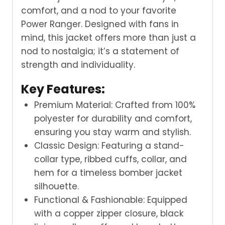
comfort, and a nod to your favorite
Power Ranger. Designed with fans in
mind, this jacket offers more than just a
nod to nostalgia; it’s a statement of
strength and individuality.
Key Features:
Premium Material: Crafted from 100%
polyester for durability and comfort,
ensuring you stay warm and stylish.
Classic Design: Featuring a stand-
collar type, ribbed cuffs, collar, and
hem for a timeless bomber jacket
silhouette.
Functional & Fashionable: Equipped
with a copper zipper closure, black