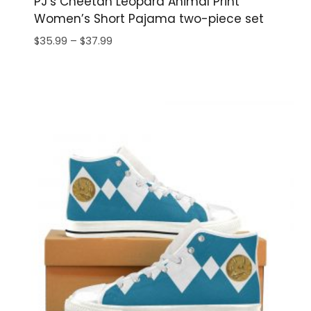
PJ’s Cheetah Leopard Animal Print
Women’s Short Pajama two-piece set
Price
$
35.99
–
$
37.99
range:
$35.99
through
$37.99