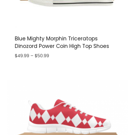
Blue Mighty Morphin Triceratops
Dinozord Power Coin High Top Shoes
Price
$
49.99
–
$
50.99
range:
$49.99
through
$50.99