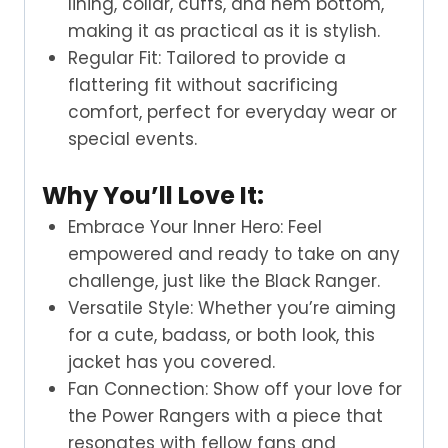
lining, collar, cuffs, and hem bottom,
making it as practical as it is stylish.
Regular Fit: Tailored to provide a
flattering fit without sacrificing
comfort, perfect for everyday wear or
special events.
Why You’ll Love It:
Embrace Your Inner Hero: Feel
empowered and ready to take on any
challenge, just like the Black Ranger.
Versatile Style: Whether you’re aiming
for a cute, badass, or both look, this
jacket has you covered.
Fan Connection: Show off your love for
the Power Rangers with a piece that
resonates with fellow fans and