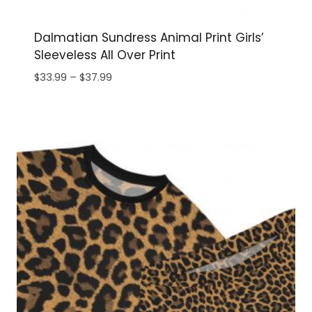
Dalmatian Sundress Animal Print Girls’
Sleeveless All Over Print
Price
$
33.99
–
$
37.99
range:
$33.99
through
$37.99