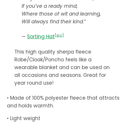
$59.99
If you’ve a ready mind,
Where those of wit and learning,
Will always find their kind.
“
[src]
—
Sorting Hat
This high quality sherpa fleece
Robe/Cloak/Poncho feels like a
wearable blanket and can be used on
all occasions and seasons. Great for
year round use!
• Made of 100% polyester fleece that attracts
and holds warmth.
• Light weight