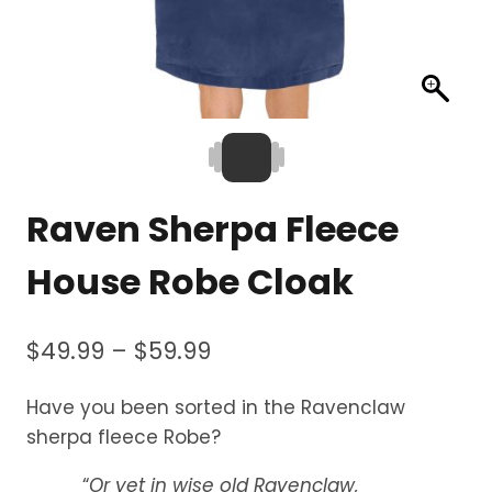
Raven Sherpa Fleece
House Robe Cloak
Price
$
49.99
–
$
59.99
range:
Have you been sorted in the Ravenclaw
$49.99
sherpa fleece Robe?
through
“
Or yet in wise old Ravenclaw,