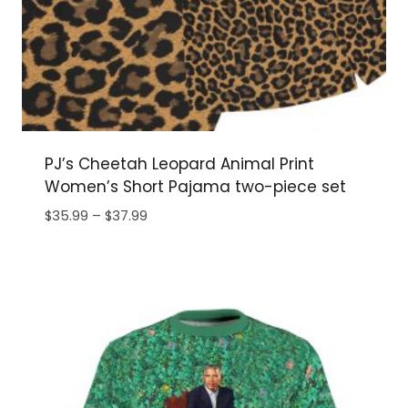
PJ’s Cheetah Leopard Animal Print
Women’s Short Pajama two-piece set
Price
$
35.99
–
$
37.99
range:
$35.99
through
$37.99