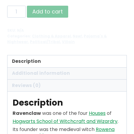
Raven
Add to cart
Sherpa
Fleece
SKU:
N/A
House
Categories:
Clothing & Apparel
,
New!
,
Pajama's &
Robe
Nightwear
,
Political/Tribal
,
Villain
Cloak
quantity
Description
Additional information
Reviews (0)
Description
Ravenclaw
was one of the four
Houses
of
Hogwarts School of Witchcraft and Wizardry
.
Its founder was the medieval witch
Rowena