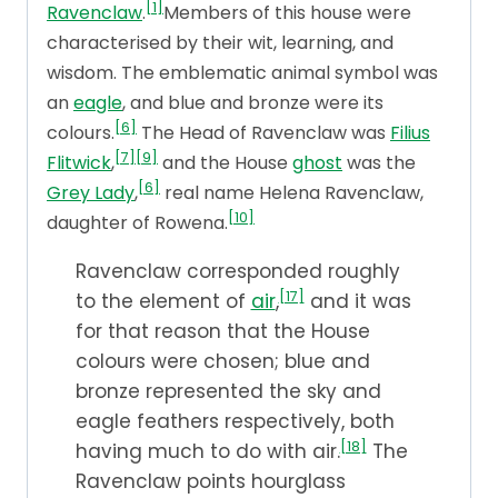
[1]
Ravenclaw
.
Members of this house were
characterised by their wit, learning, and
wisdom. The emblematic animal symbol was
an
eagle
, and blue and bronze were its
[6]
colours.
The Head of Ravenclaw was
Filius
[7]
[9]
Flitwick
,
and the House
ghost
was the
[6]
Grey Lady
,
real name Helena Ravenclaw,
[10]
daughter of Rowena.
Ravenclaw corresponded roughly
[17]
to the element of
air
,
and it was
for that reason that the House
colours were chosen; blue and
bronze represented the sky and
eagle feathers respectively, both
[18]
having much to do with air.
The
Ravenclaw points hourglass