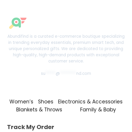
Abundifind is a curated e-commerce boutique specializing
in trending everyday essentials, premium smart tech, and
unique personalized gifts. We are dedicated to providing
high-quality, high-demand products with exceptional
customer service.
su
*****
@
********
nd.com
Women’s
Shoes
Electronics & Accessories
Blankets & Throws
Family & Baby
Track My Order