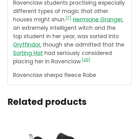
Ravenclaw students practising especially
different types of magic that other
[7]
houses might shun.
Hermione Granger
,
an extremely intelligent witch and the
top student in her year, was sorted into
Gryffindor
, though she admitted that the
Sorting Hat
had seriously considered
[20]
placing her in Ravenclaw.
Ravenclaw sherpa fleece Robe
Related products