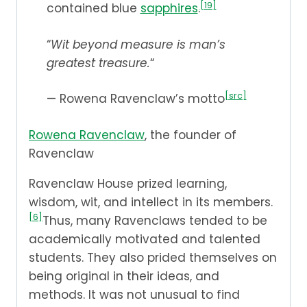
[19]
contained blue
sapphires
.
“
Wit beyond measure is man’s
greatest treasure.
“
[src]
— Rowena Ravenclaw’s motto
Rowena Ravenclaw
, the founder of
Ravenclaw
Ravenclaw House prized learning,
wisdom, wit, and intellect in its members.
[6]
Thus, many Ravenclaws tended to be
academically motivated and talented
students. They also prided themselves on
being original in their ideas, and
methods. It was not unusual to find