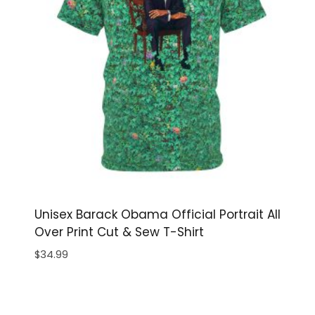
Unisex Barack Obama Official Portrait All
Over Print Cut & Sew T-Shirt
$
34.99