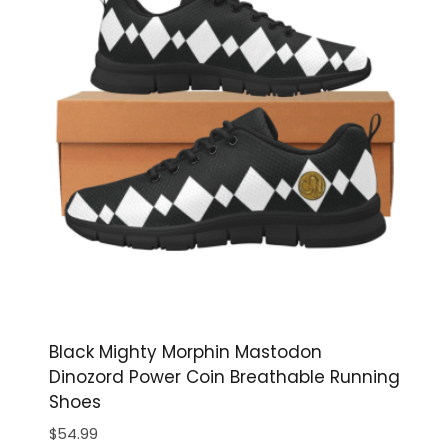
Black Mighty Morphin Mastodon
Dinozord Power Coin Breathable Running
Shoes
$
54.99