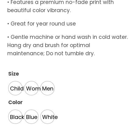
• Features a premium no-fade print with
beautiful color vibrancy.
• Great for year round use
• Gentle machine or hand wash in cold water.
Hang dry and brush for optimal
maintenance; Do not tumble dry.
Size
Child
Women
Men
Color
Black
Blue
White