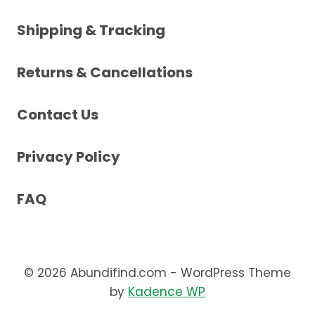
Shipping & Tracking
Returns & Cancellations
Contact Us
Privacy Policy
FAQ
© 2026 Abundifind.com - WordPress Theme
by
Kadence WP