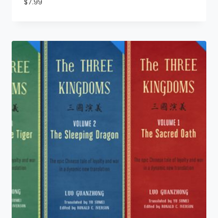
$
7.99