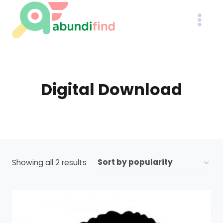
Skip
to
content
Digital Download
Sorted
Showing all 2 results
by
popularity