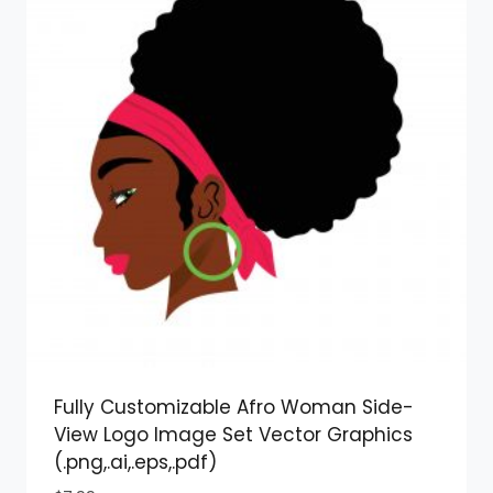
Fully Customizable Afro Woman Side-
View Logo Image Set Vector Graphics
(.png,.ai,.eps,.pdf)