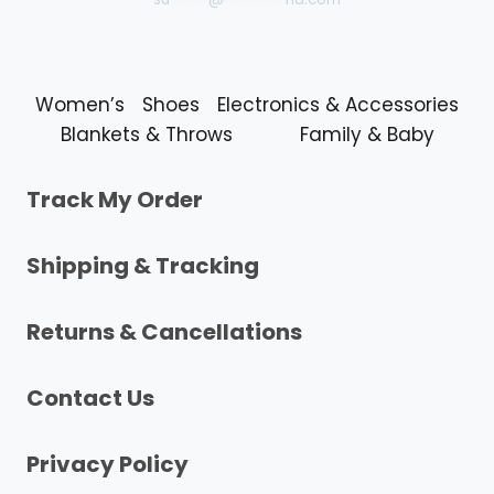
Women’s
Shoes
Electronics & Accessories
Blankets & Throws
Family & Baby
Track My Order
Shipping & Tracking
Returns & Cancellations
Contact Us
Privacy Policy