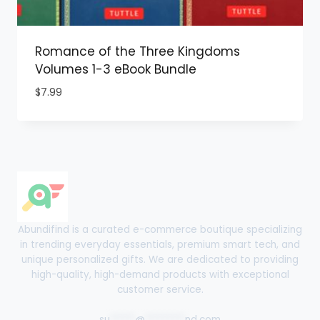
Romance of the Three Kingdoms
Volumes 1-3 eBook Bundle
$
7.99
Abundifind is a curated e-commerce boutique specializing
in trending everyday essentials, premium smart tech, and
unique personalized gifts. We are dedicated to providing
high-quality, high-demand products with exceptional
customer service.
su
*****
@
********
nd.com