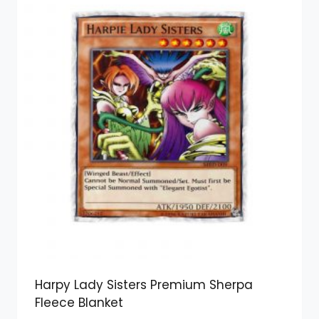
Harpy Lady Sisters Premium Sherpa
Fleece Blanket