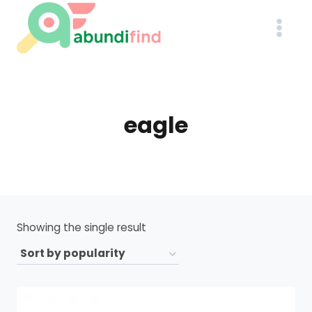
Skip
to
content
eagle
Showing the single result