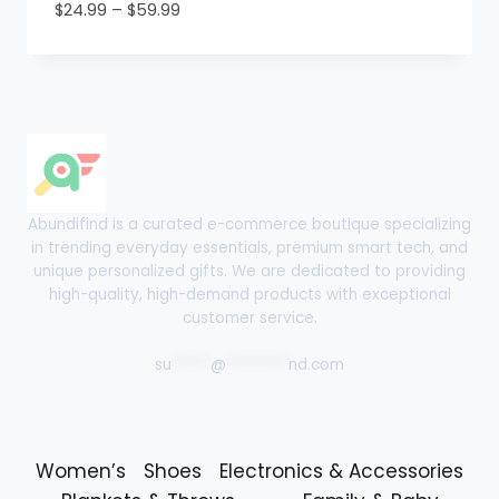
Price
$
24.99
–
$
59.99
range:
$24.99
through
$59.99
Abundifind is a curated e-commerce boutique specializing
in trending everyday essentials, premium smart tech, and
unique personalized gifts. We are dedicated to providing
high-quality, high-demand products with exceptional
customer service.
su
*****
@
********
nd.com
Women’s
Shoes
Electronics & Accessories