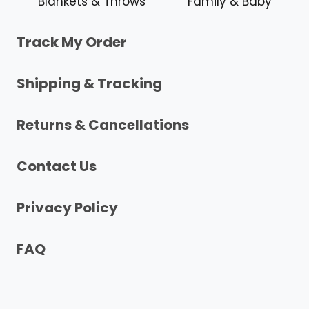
Blankets & Throws
Family & Baby
Track My Order
Shipping & Tracking
Returns & Cancellations
Contact Us
Privacy Policy
FAQ