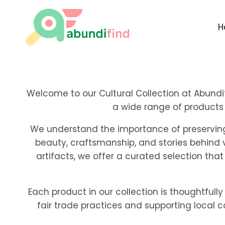
Skip
to
H
content
Welcome to our Cultural Collection at Abundif
a wide range of products 
We understand the importance of preserving a
beauty, craftsmanship, and stories behind 
artifacts, we offer a curated selection that
Each product in our collection is thoughtfully
fair trade practices and supporting local 