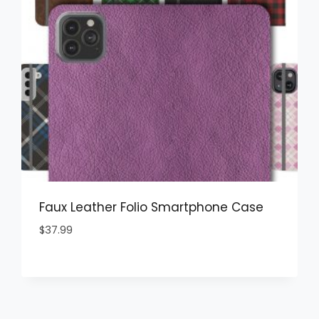
Faux Leather Folio Smartphone Case
$
37.99