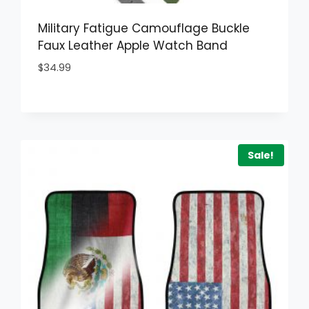
Military Fatigue Camouflage Buckle
Faux Leather Apple Watch Band
$
34.99
Sale!