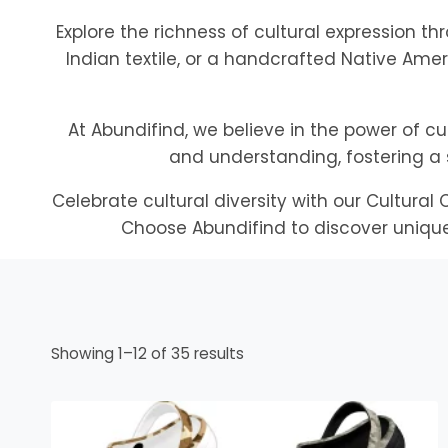
Explore the richness of cultural expression th
Indian textile, or a handcrafted Native Amer
At Abundifind, we believe in the power of cu
and understanding, fostering a 
Celebrate cultural diversity with our Cultura
Choose Abundifind to discover unique 
Sorted
Showing 1–12 of 35 results
by
popularity