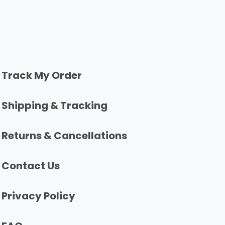
Track My Order
Shipping & Tracking
Returns & Cancellations
Contact Us
Privacy Policy