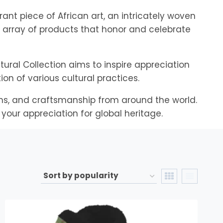
rant piece of African art, an intricately woven
se array of products that honor and celebrate
tural Collection aims to inspire appreciation
n of various cultural practices.
orms, and craftsmanship from around the world.
your appreciation for global heritage.