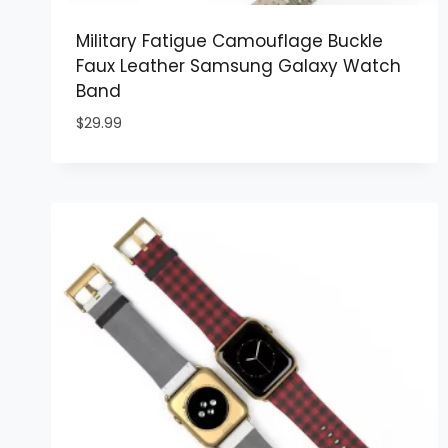
Military Fatigue Camouflage Buckle
Faux Leather Samsung Galaxy Watch
Band
$
29.99