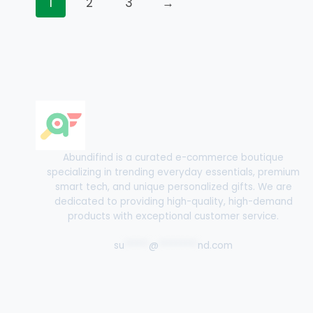
1
2
3
→
Abundifind is a curated e-commerce boutique
specializing in trending everyday essentials, premium
smart tech, and unique personalized gifts. We are
dedicated to providing high-quality, high-demand
products with exceptional customer service.
su
*****
@
********
nd.com