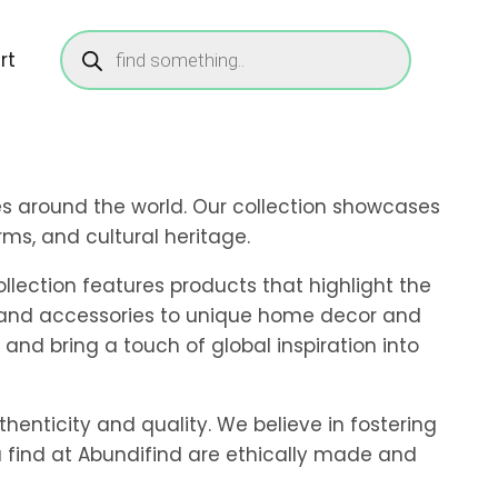
Products
search
rt
res around the world. Our collection showcases
ms, and cultural heritage.
llection features products that highlight the
ng and accessories to unique home decor and
 and bring a touch of global inspiration into
thenticity and quality. We believe in fostering
u find at Abundifind are ethically made and