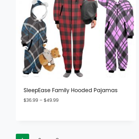
SleepEase Family Hooded Pajamas
Price
$
36.99
–
$
49.99
range:
$36.99
through
$49.99