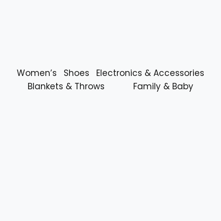
Women’s
Shoes
Electronics & Accessories
Blankets & Throws
Family & Baby