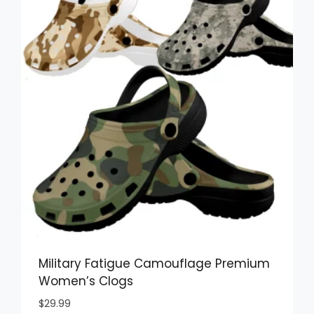
Military Fatigue Camouflage Premium
Women’s Clogs
$
29.99