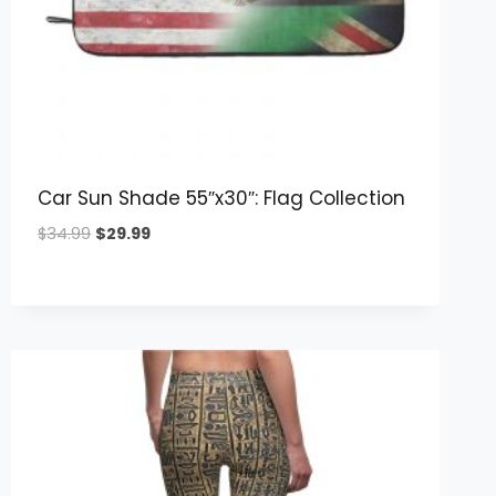
Car Sun Shade 55″x30″: Flag Collection
Original
Current
$
34.99
$
29.99
price
price
was:
is:
$34.99.
$29.99.