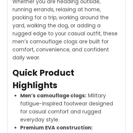
Whether you are heading outside,
running errands, relaxing at home,
packing for a trip, working around the
yard, walking the dog, or adding a
rugged edge to your casual outfit, these
men’s camouflage clogs are built for
comfort, convenience, and confident
daily wear.
Quick Product
Highlights
Men’s camouflage clogs:
Military
fatigue-inspired footwear designed
for casual comfort and rugged
everyday style.
Premium EVA construction: