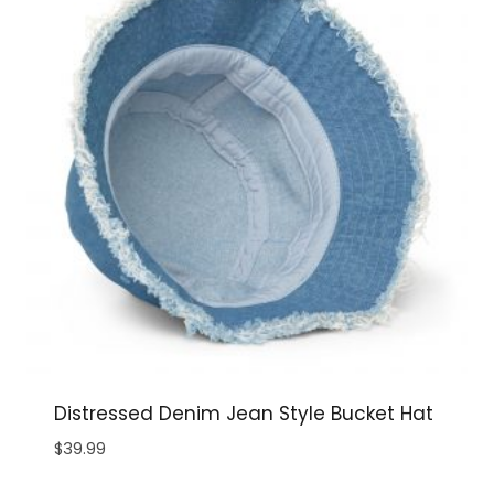
Distressed Denim Jean Style Bucket Hat
$
39.99