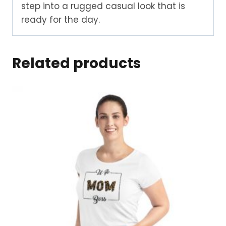
step into a rugged casual look that is
ready for the day.
Related products