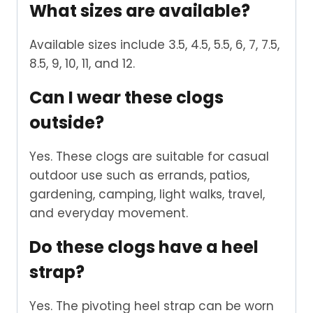
What sizes are available?
Available sizes include 3.5, 4.5, 5.5, 6, 7, 7.5,
8.5, 9, 10, 11, and 12.
Can I wear these clogs
outside?
Yes. These clogs are suitable for casual
outdoor use such as errands, patios,
gardening, camping, light walks, travel,
and everyday movement.
Do these clogs have a heel
strap?
Yes. The pivoting heel strap can be worn