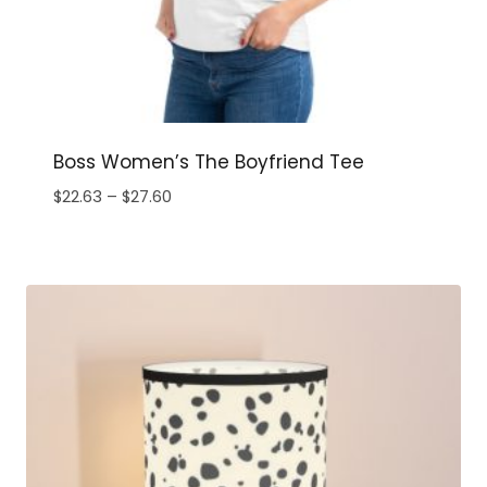
Boss Women’s The Boyfriend Tee
Price
$
22.63
–
$
27.60
range:
$22.63
through
$27.60