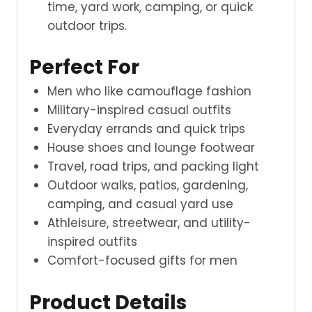
time, yard work, camping, or quick
outdoor trips.
Perfect For
Men who like camouflage fashion
Military-inspired casual outfits
Everyday errands and quick trips
House shoes and lounge footwear
Travel, road trips, and packing light
Outdoor walks, patios, gardening,
camping, and casual yard use
Athleisure, streetwear, and utility-
inspired outfits
Comfort-focused gifts for men
Product Details