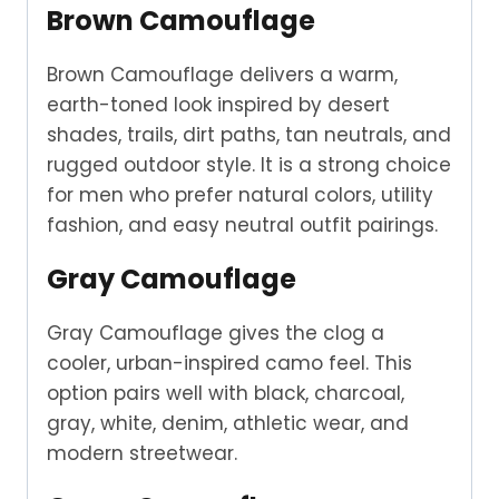
Brown Camouflage
Brown Camouflage delivers a warm,
earth-toned look inspired by desert
shades, trails, dirt paths, tan neutrals, and
rugged outdoor style. It is a strong choice
for men who prefer natural colors, utility
fashion, and easy neutral outfit pairings.
Gray Camouflage
Gray Camouflage gives the clog a
cooler, urban-inspired camo feel. This
option pairs well with black, charcoal,
gray, white, denim, athletic wear, and
modern streetwear.