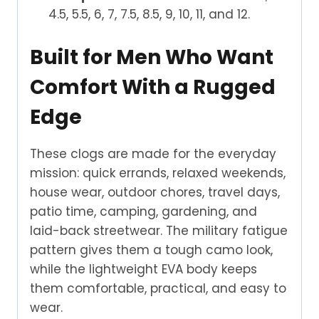
4.5, 5.5, 6, 7, 7.5, 8.5, 9, 10, 11, and 12.
Built for Men Who Want
Comfort With a Rugged
Edge
These clogs are made for the everyday
mission: quick errands, relaxed weekends,
house wear, outdoor chores, travel days,
patio time, camping, gardening, and
laid-back streetwear. The military fatigue
pattern gives them a tough camo look,
while the lightweight EVA body keeps
them comfortable, practical, and easy to
wear.