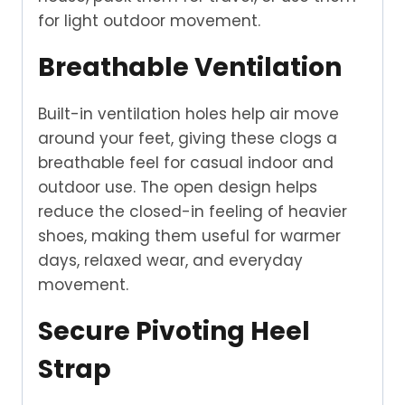
for light outdoor movement.
Breathable Ventilation
Built-in ventilation holes help air move
around your feet, giving these clogs a
breathable feel for casual indoor and
outdoor use. The open design helps
reduce the closed-in feeling of heavier
shoes, making them useful for warmer
days, relaxed wear, and everyday
movement.
Secure Pivoting Heel
Strap