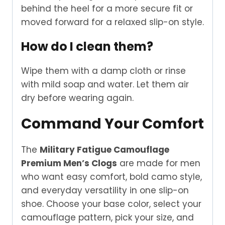
behind the heel for a more secure fit or
moved forward for a relaxed slip-on style.
How do I clean them?
Wipe them with a damp cloth or rinse
with mild soap and water. Let them air
dry before wearing again.
Command Your Comfort
The
Military Fatigue Camouflage
Premium Men’s Clogs
are made for men
who want easy comfort, bold camo style,
and everyday versatility in one slip-on
shoe. Choose your base color, select your
camouflage pattern, pick your size, and