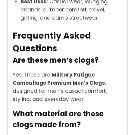
Best uses:
Casual wear, lounging,
errands, outdoor comfort, travel,
gifting, and camo streetwear
Frequently Asked
Questions
Are these men’s clogs?
Yes. These are
Military Fatigue
Camouflage Premium Men’s Clogs
,
designed for men’s casual comfort,
styling, and everyday wear.
What material are these
clogs made from?