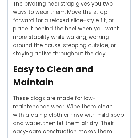
The pivoting heel strap gives you two
ways to wear them. Move the strap
forward for a relaxed slide-style fit, or
place it behind the heel when you want
more stability while walking, working
around the house, stepping outside, or
staying active throughout the day.
Easy to Clean and
Maintain
These clogs are made for low-
maintenance wear. Wipe them clean
with a damp cloth or rinse with mild soap
and water, then let them air dry. Their
easy-care construction makes them