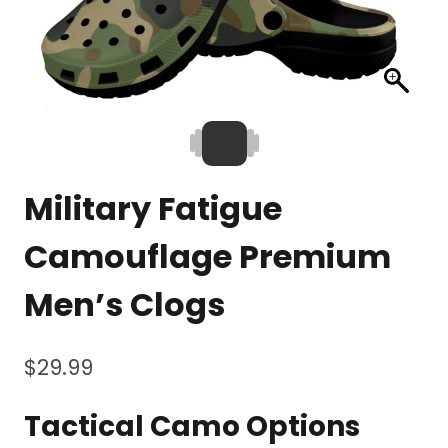
Military Fatigue
Camouflage Premium
Men’s Clogs
$
29.99
Tactical Camo Options