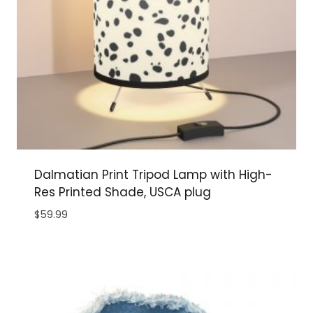
Dalmatian Print Tripod Lamp with High-
Res Printed Shade, USCA plug
$
59.99