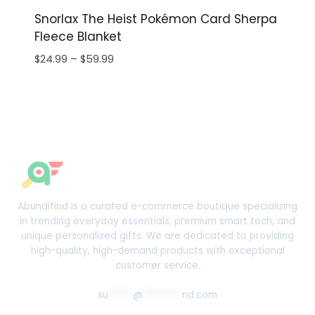
Snorlax The Heist Pokémon Card Sherpa
Fleece Blanket
Price
$
24.99
–
$
59.99
range:
$24.99
through
$59.99
Abundifind is a curated e-commerce boutique specializing
in trending everyday essentials, premium smart tech, and
unique personalized gifts. We are dedicated to providing
high-quality, high-demand products with exceptional
customer service.
su
*****
@
********
nd.com