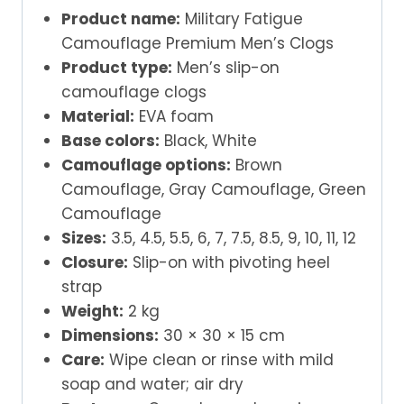
Product name:
Military Fatigue
Camouflage Premium Men’s Clogs
Product type:
Men’s slip-on
camouflage clogs
Material:
EVA foam
Base colors:
Black, White
Camouflage options:
Brown
Camouflage, Gray Camouflage, Green
Camouflage
Sizes:
3.5, 4.5, 5.5, 6, 7, 7.5, 8.5, 9, 10, 11, 12
Closure:
Slip-on with pivoting heel
strap
Weight:
2 kg
Dimensions:
30 × 30 × 15 cm
Care:
Wipe clean or rinse with mild
soap and water; air dry