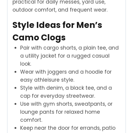
practical for daily messes, yard use,
outdoor comfort, and frequent wear.
Style Ideas for Men’s
Camo Clogs
Pair with cargo shorts, a plain tee, and
a utility jacket for a rugged casual
look.
Wear with joggers and a hoodie for
easy athleisure style.
Style with denim, a black tee, and a
cap for everyday streetwear.
Use with gym shorts, sweatpants, or
lounge pants for relaxed home
comfort.
Keep near the door for errands, patio