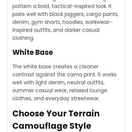
pattern a bold, tactical-inspired look. It
pairs well with black joggers, cargo pants,
denim, gym shorts, hoodies, workwear-
inspired outfits, and darker casual
clothing.
White Base
The white base creates a cleaner
contrast against the camo print. It works
well with light denim, neutral outfits,
summer casual wear, relaxed lounge
clothes, and everyday streetwear.
Choose Your Terrain
Camouflage Style