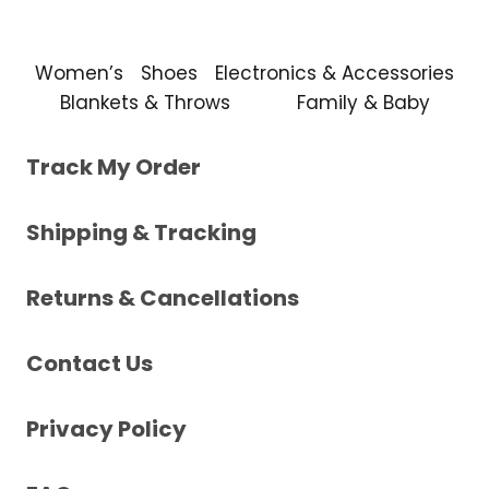
Women’s
Shoes
Electronics & Accessories
Blankets & Throws
Family & Baby
Track My Order
Shipping & Tracking
Returns & Cancellations
Contact Us
Privacy Policy