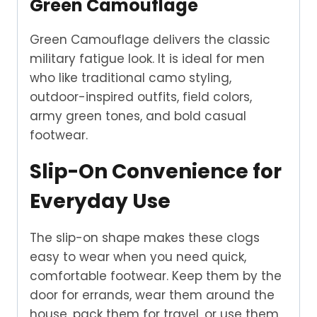
Green Camouflage
Green Camouflage delivers the classic
military fatigue look. It is ideal for men
who like traditional camo styling,
outdoor-inspired outfits, field colors,
army green tones, and bold casual
footwear.
Slip-On Convenience for
Everyday Use
The slip-on shape makes these clogs
easy to wear when you need quick,
comfortable footwear. Keep them by the
door for errands, wear them around the
house, pack them for travel, or use them