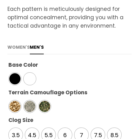
Each pattern is meticulously designed for
optimal concealment, providing you with a
tactical advantage in any environment.
WOMEN'S
MEN'S
Base Color
Terrain Camouflage Options
Clog Size
3.5
4.5
5.5
6
7
7.5
8.5