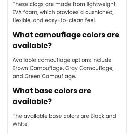
These clogs are made from lightweight
EVA foam, which provides a cushioned,
flexible, and easy-to-clean feel.
What camouflage colors are
available?
Available camouflage options include
Brown Camouflage, Gray Camouflage,
and Green Camouflage.
What base colors are
available?
The available base colors are Black and
White.