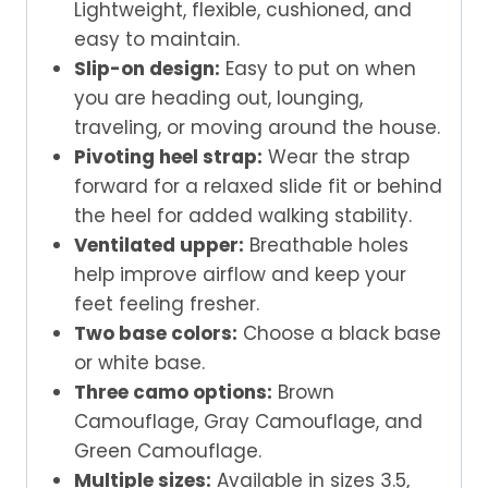
Lightweight, flexible, cushioned, and
easy to maintain.
Slip-on design:
Easy to put on when
you are heading out, lounging,
traveling, or moving around the house.
Pivoting heel strap:
Wear the strap
forward for a relaxed slide fit or behind
the heel for added walking stability.
Ventilated upper:
Breathable holes
help improve airflow and keep your
feet feeling fresher.
Two base colors:
Choose a black base
or white base.
Three camo options:
Brown
Camouflage, Gray Camouflage, and
Green Camouflage.
Multiple sizes:
Available in sizes 3.5,