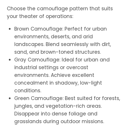
Choose the camouflage pattern that suits
your theater of operations:
Brown Camouflage: Perfect for urban
environments, deserts, and arid
landscapes. Blend seamlessly with dirt,
sand, and brown-toned structures.
Gray Camouflage: Ideal for urban and
industrial settings or overcast
environments. Achieve excellent
concealment in shadowy, low-light
conditions.
Green Camouflage: Best suited for forests,
jungles, and vegetation-rich areas.
Disappear into dense foliage and
grasslands during outdoor missions.