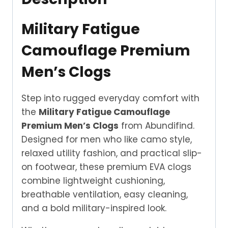
Military Fatigue
Camouflage Premium
Men’s Clogs
Step into rugged everyday comfort with
the
Military Fatigue Camouflage
Premium Men’s Clogs
from Abundifind.
Designed for men who like camo style,
relaxed utility fashion, and practical slip-
on footwear, these premium EVA clogs
combine lightweight cushioning,
breathable ventilation, easy cleaning,
and a bold military-inspired look.