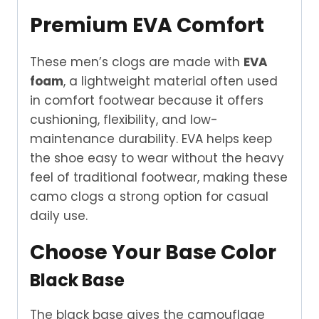
Premium EVA Comfort
These men’s clogs are made with
EVA
foam
, a lightweight material often used
in comfort footwear because it offers
cushioning, flexibility, and low-
maintenance durability. EVA helps keep
the shoe easy to wear without the heavy
feel of traditional footwear, making these
camo clogs a strong option for casual
daily use.
Choose Your Base Color
Black Base
The black base gives the camouflage