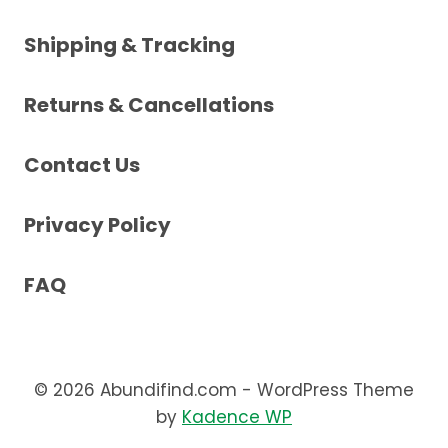
Shipping & Tracking
Returns & Cancellations
Contact Us
Privacy Policy
FAQ
© 2026 Abundifind.com - WordPress Theme
by
Kadence WP