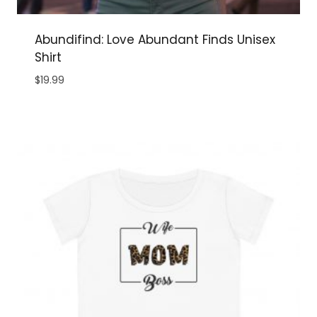
Abundifind: Love Abundant Finds Unisex
Shirt
$
19.99