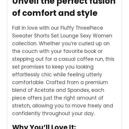
Unveil the perfect fusion
of comfort and style
Fall in love with our Fluffy ThreePiece
Sweater Shorts Set Lounge Sexy Women
collection. Whether you’re curled up on
the couch with your favorite book or
stepping out for a casual coffee run, this
set promises to keep you looking
effortlessly chic while feeling utterly
comfortable. Crafted from a premium
blend of Acetate and Spandex, each
piece offers just the right amount of
stretch, allowing you to move freely and
confidently throughout your day.
Why You’ll Love It: