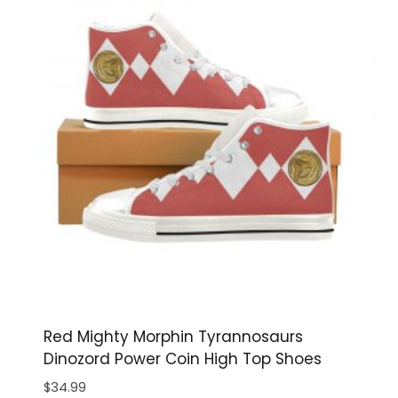
Red Mighty Morphin Tyrannosaurs
Dinozord Power Coin High Top Shoes
$
34.99