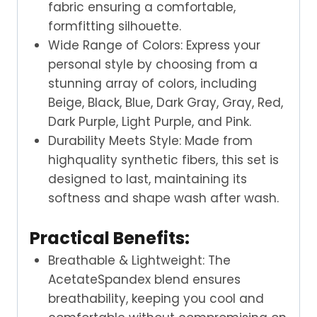
fabric ensuring a comfortable,
formfitting silhouette.
Wide Range of Colors: Express your
personal style by choosing from a
stunning array of colors, including
Beige, Black, Blue, Dark Gray, Gray, Red,
Dark Purple, Light Purple, and Pink.
Durability Meets Style: Made from
highquality synthetic fibers, this set is
designed to last, maintaining its
softness and shape wash after wash.
Practical Benefits:
Breathable & Lightweight: The
AcetateSpandex blend ensures
breathability, keeping you cool and