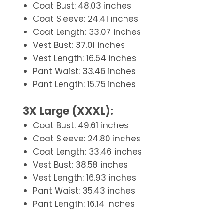
Coat Bust: 48.03 inches
Coat Sleeve: 24.41 inches
Coat Length: 33.07 inches
Vest Bust: 37.01 inches
Vest Length: 16.54 inches
Pant Waist: 33.46 inches
Pant Length: 15.75 inches
3X Large (XXXL):
Coat Bust: 49.61 inches
Coat Sleeve: 24.80 inches
Coat Length: 33.46 inches
Vest Bust: 38.58 inches
Vest Length: 16.93 inches
Pant Waist: 35.43 inches
Pant Length: 16.14 inches