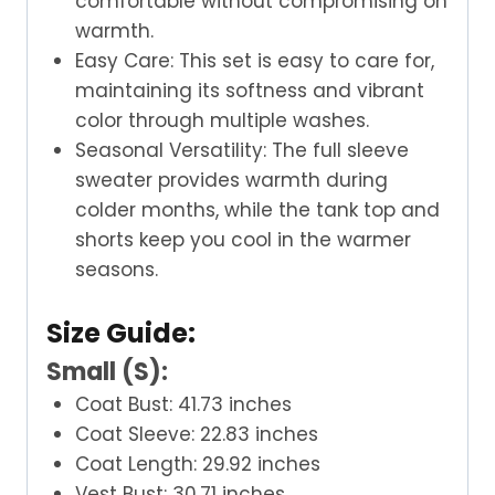
comfortable without compromising on
warmth.
Easy Care: This set is easy to care for,
maintaining its softness and vibrant
color through multiple washes.
Seasonal Versatility: The full sleeve
sweater provides warmth during
colder months, while the tank top and
shorts keep you cool in the warmer
seasons.
Size Guide:
Small (S):
Coat Bust: 41.73 inches
Coat Sleeve: 22.83 inches
Coat Length: 29.92 inches
Vest Bust: 30.71 inches