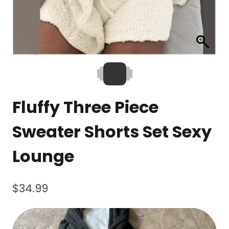
Fluffy Three Piece
Sweater Shorts Set Sexy
Lounge
$
34.99