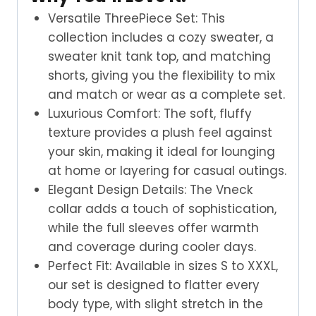
Versatile ThreePiece Set: This
collection includes a cozy sweater, a
sweater knit tank top, and matching
shorts, giving you the flexibility to mix
and match or wear as a complete set.
Luxurious Comfort: The soft, fluffy
texture provides a plush feel against
your skin, making it ideal for lounging
at home or layering for casual outings.
Elegant Design Details: The Vneck
collar adds a touch of sophistication,
while the full sleeves offer warmth
and coverage during cooler days.
Perfect Fit: Available in sizes S to XXXL,
our set is designed to flatter every
body type, with slight stretch in the