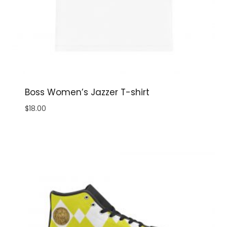
Boss Women’s Jazzer T-shirt
$
18.00