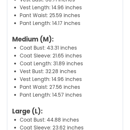
Vest Length: 14.96 inches
Pant Waist: 25.59 inches
Pant Length: 14.17 inches
Medium (M):
Coat Bust: 43.31 inches
Coat Sleeve: 21.65 inches
Coat Length: 31.89 inches
Vest Bust: 32.28 inches
Vest Length: 14.96 inches
Pant Waist: 27.56 inches
Pant Length: 14.57 inches
Large (L):
Coat Bust: 44.88 inches
Coat Sleeve: 23.62 inches