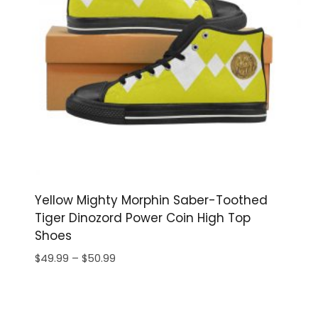
Yellow Mighty Morphin Saber-Toothed
Tiger Dinozord Power Coin High Top
Shoes
Price
$
49.99
–
$
50.99
range:
$49.99
through