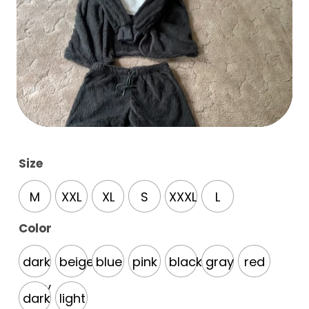
Size
M
XXL
XL
S
XXXL
L
Color
dark
beige
blue
pink
black
gray
red
gray
dark
light