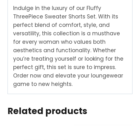
Indulge in the luxury of our Fluffy
ThreePiece Sweater Shorts Set. With its
perfect blend of comfort, style, and
versatility, this collection is a musthave
for every woman who values both
aesthetics and functionality. Whether
you’re treating yourself or looking for the
perfect gift, this set is sure to impress.
Order now and elevate your loungewear
game to new heights.
Related products