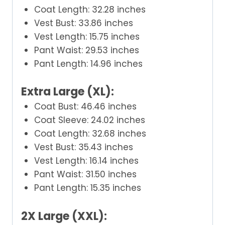
Coat Length: 32.28 inches
Vest Bust: 33.86 inches
Vest Length: 15.75 inches
Pant Waist: 29.53 inches
Pant Length: 14.96 inches
Extra Large (XL):
Coat Bust: 46.46 inches
Coat Sleeve: 24.02 inches
Coat Length: 32.68 inches
Vest Bust: 35.43 inches
Vest Length: 16.14 inches
Pant Waist: 31.50 inches
Pant Length: 15.35 inches
2X Large (XXL):