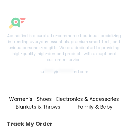
$50.99
Abundifind is a curated e-commerce boutique specializing
in trending everyday essentials, premium smart tech, and
unique personalized gifts. We are dedicated to providing
high-quality, high-demand products with exceptional
customer service.
su
*****
@
********
nd.com
Women’s
Shoes
Electronics & Accessories
Blankets & Throws
Family & Baby
Track My Order