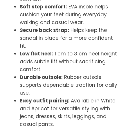
Soft step comfort:
EVA insole helps
cushion your feet during everyday
walking and casual wear.
Secure back strap:
Helps keep the
sandal in place for a more confident
fit.
Low flat heel:
1 cm to 3 cm heel height
adds subtle lift without sacrificing
comfort.
Durable outsole:
Rubber outsole
supports dependable traction for daily
use.
Easy outfit pairing:
Available in White
and Apricot for versatile styling with
jeans, dresses, skirts, leggings, and
casual pants.