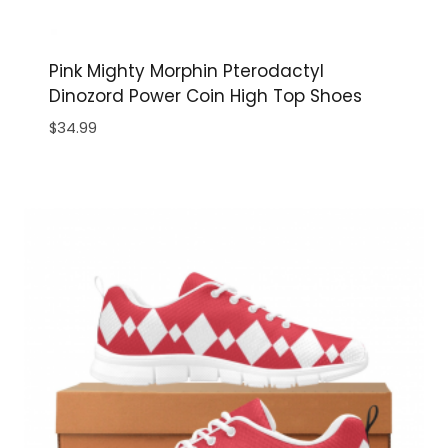
Pink Mighty Morphin Pterodactyl
Dinozord Power Coin High Top Shoes
$
34.99