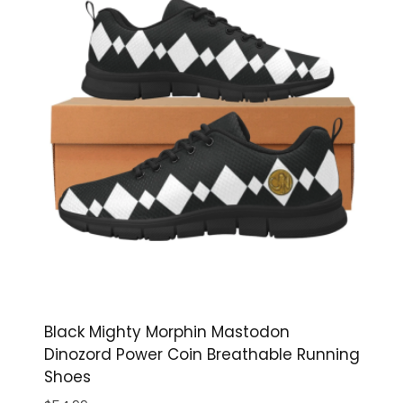
Black Mighty Morphin Mastodon
Dinozord Power Coin Breathable Running
Shoes