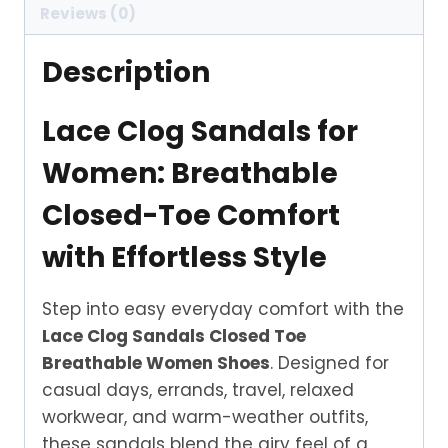
Reviews (0)
Description
Lace Clog Sandals for
Women: Breathable
Closed-Toe Comfort
with Effortless Style
Step into easy everyday comfort with the
Lace Clog Sandals Closed Toe
Breathable Women Shoes
. Designed for
casual days, errands, travel, relaxed
workwear, and warm-weather outfits,
these sandals blend the airy feel of a