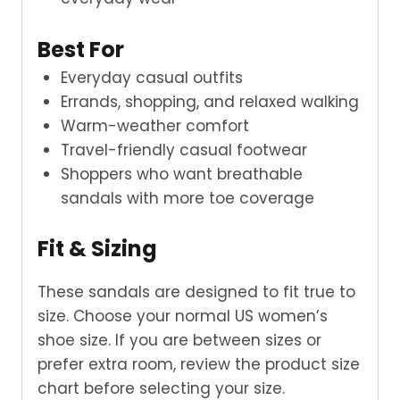
Best For
Everyday casual outfits
Errands, shopping, and relaxed walking
Warm-weather comfort
Travel-friendly casual footwear
Shoppers who want breathable
sandals with more toe coverage
Fit & Sizing
These sandals are designed to fit true to
size. Choose your normal US women’s
shoe size. If you are between sizes or
prefer extra room, review the product size
chart before selecting your size.