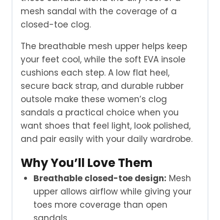
mesh sandal with the coverage of a
closed-toe clog.
The breathable mesh upper helps keep
your feet cool, while the soft EVA insole
cushions each step. A low flat heel,
secure back strap, and durable rubber
outsole make these women’s clog
sandals a practical choice when you
want shoes that feel light, look polished,
and pair easily with your daily wardrobe.
Why You’ll Love Them
Breathable closed-toe design:
Mesh
upper allows airflow while giving your
toes more coverage than open
sandals.