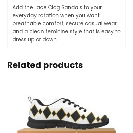
Add the Lace Clog Sandals to your
everyday rotation when you want
breathable comfort, secure casual wear,
and a clean feminine style that is easy to
dress up or down.
Related products