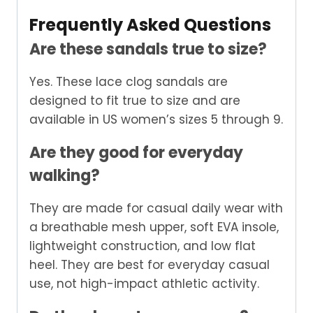
Frequently Asked Questions
Are these sandals true to size?
Yes. These lace clog sandals are
designed to fit true to size and are
available in US women’s sizes 5 through 9.
Are they good for everyday
walking?
They are made for casual daily wear with
a breathable mesh upper, soft EVA insole,
lightweight construction, and low flat
heel. They are best for everyday casual
use, not high-impact athletic activity.