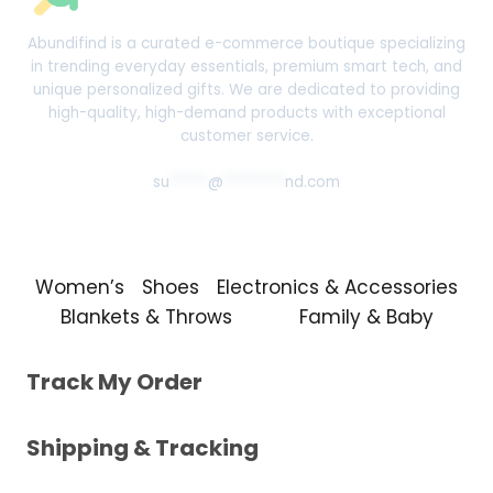
Abundifind is a curated e-commerce boutique specializing
in trending everyday essentials, premium smart tech, and
unique personalized gifts. We are dedicated to providing
high-quality, high-demand products with exceptional
customer service.
su
*****
@
********
nd.com
Women’s
Shoes
Electronics & Accessories
Blankets & Throws
Family & Baby
Track My Order
Shipping & Tracking