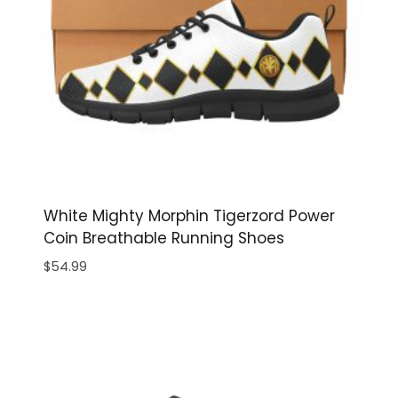
White Mighty Morphin Tigerzord Power
Coin Breathable Running Shoes
$
54.99