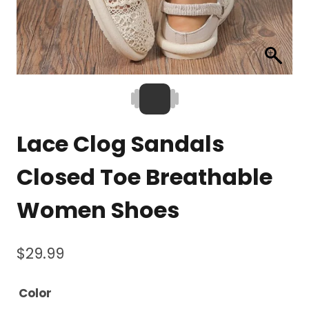
Lace Clog Sandals
Closed Toe Breathable
Women Shoes
$
29.99
Color