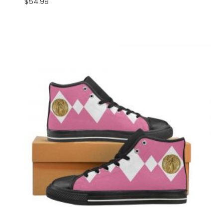
$
54.99