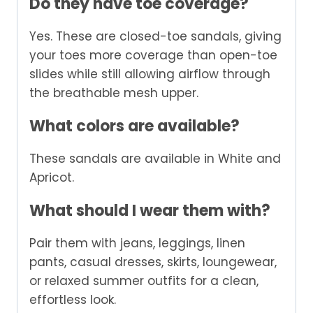
Do they have toe coverage?
Yes. These are closed-toe sandals, giving
your toes more coverage than open-toe
slides while still allowing airflow through
the breathable mesh upper.
What colors are available?
These sandals are available in White and
Apricot.
What should I wear them with?
Pair them with jeans, leggings, linen
pants, casual dresses, skirts, loungewear,
or relaxed summer outfits for a clean,
effortless look.