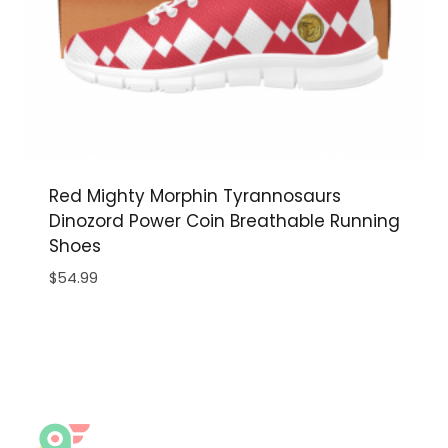
Red Mighty Morphin Tyrannosaurs
Dinozord Power Coin Breathable Running
Shoes
$
54.99