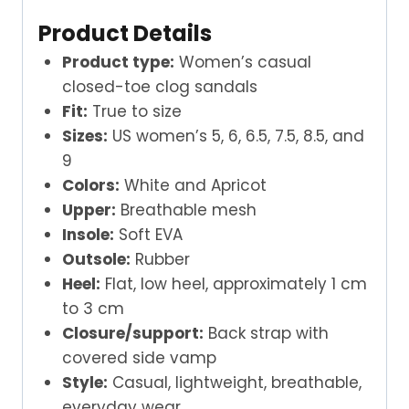
Product Details
Product type:
Women’s casual
closed-toe clog sandals
Fit:
True to size
Sizes:
US women’s 5, 6, 6.5, 7.5, 8.5, and
9
Colors:
White and Apricot
Upper:
Breathable mesh
Insole:
Soft EVA
Outsole:
Rubber
Heel:
Flat, low heel, approximately 1 cm
to 3 cm
Closure/support:
Back strap with
covered side vamp
Style:
Casual, lightweight, breathable,
everyday wear