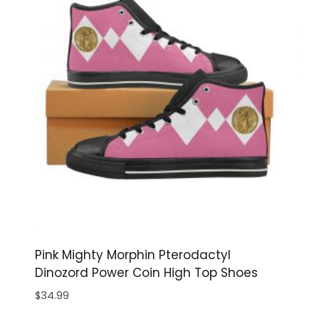
Pink Mighty Morphin Pterodactyl
Dinozord Power Coin High Top Shoes
$
34.99