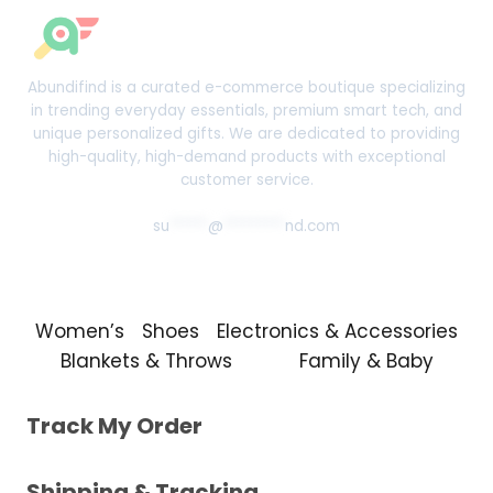
Abundifind is a curated e-commerce boutique specializing
in trending everyday essentials, premium smart tech, and
unique personalized gifts. We are dedicated to providing
high-quality, high-demand products with exceptional
customer service.
su
*****
@
********
nd.com
Women’s
Shoes
Electronics & Accessories
Blankets & Throws
Family & Baby
Track My Order
Shipping & Tracking