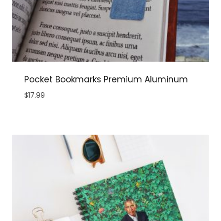
Pocket Bookmarks Premium Aluminum
$
17.99