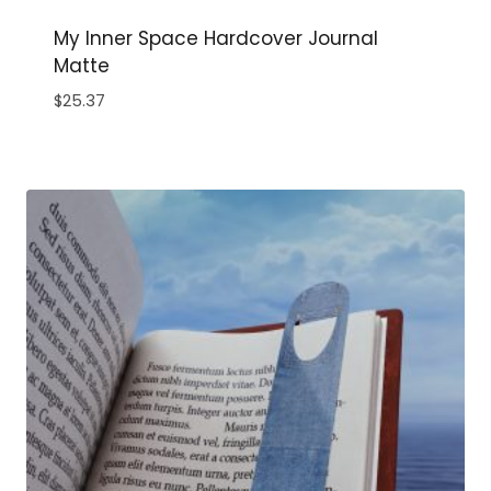
My Inner Space Hardcover Journal
Matte
$
25.37