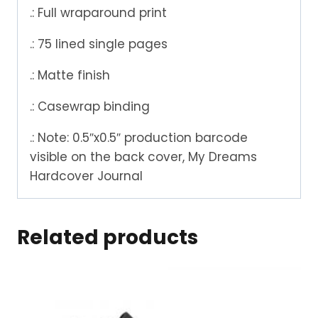
.: Full wraparound print
.: 75 lined single pages
.: Matte finish
.: Casewrap binding
.: Note: 0.5″x0.5″ production barcode
visible on the back cover, My Dreams
Hardcover Journal
Related products