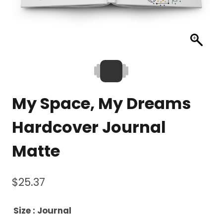
My Space, My Dreams
Hardcover Journal
Matte
$
25.37
Size
: Journal