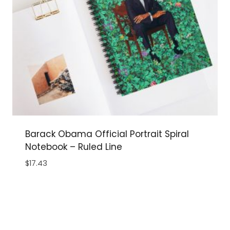
Barack Obama Official Portrait Spiral
Notebook – Ruled Line
$
17.43