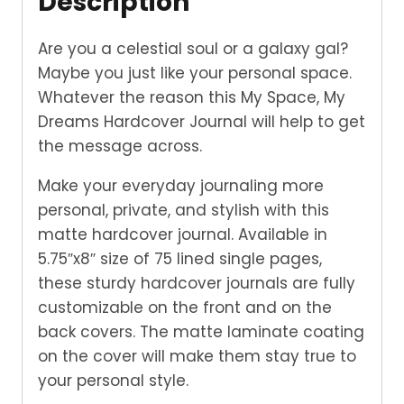
Description
Are you a celestial soul or a galaxy gal?
Maybe you just like your personal space.
Whatever the reason this My Space, My
Dreams Hardcover Journal will help to get
the message across.
Make your everyday journaling more
personal, private, and stylish with this
matte hardcover journal. Available in
5.75″x8″ size of 75 lined single pages,
these sturdy hardcover journals are fully
customizable on the front and on the
back covers. The matte laminate coating
on the cover will make them stay true to
your personal style.